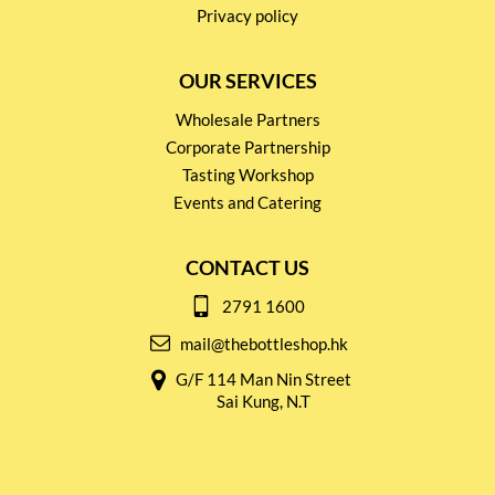
Privacy policy
OUR SERVICES
Wholesale Partners
Corporate Partnership
Tasting Workshop
Events and Catering
CONTACT US
2791 1600
mail@thebottleshop.hk
G/F 114 Man Nin Street
Sai Kung, N.T