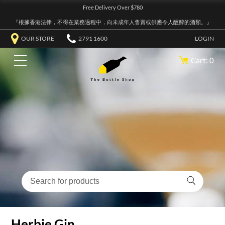
Free Delivery Over $780
『根據香港法律，不得在業務過程中，向未成年人售賣或供應令人醺醉的酒類。』
OUR STORE
2791 1600
LOGIN
Cart: 0
Herbie Gin