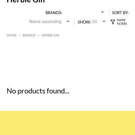
BRANDS:
SORT BY:
SHOW:
HOME
>
BRANDS
>
HERBIE GIN
HK$
0
MIN
MAX HK$
5
No products found...