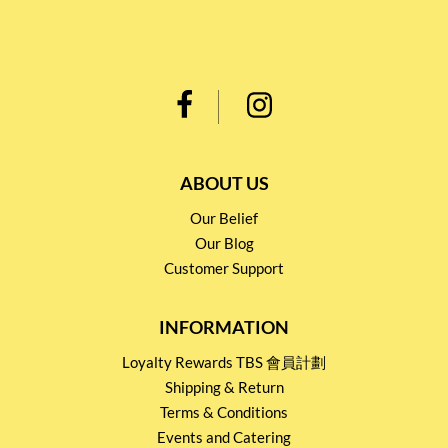
ABOUT US
Our Belief
Our Blog
Customer Support
INFORMATION
Loyalty Rewards TBS 會員計劃
Shipping & Return
Terms & Conditions
Events and Catering