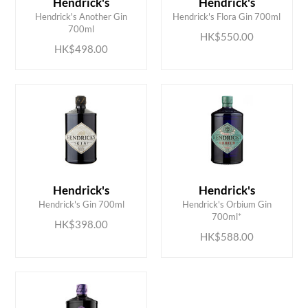
Hendrick's
Hendrick's
ADD TO CART
ADD TO CART
Hendrick's Another Gin
Hendrick's Flora Gin 700ml
700ml
HK$550.00
HK$498.00
Hendrick's
Hendrick's
ADD TO CART
ADD TO CART
Hendrick's Gin 700ml
Hendrick's Orbium Gin
700ml*
HK$398.00
HK$588.00