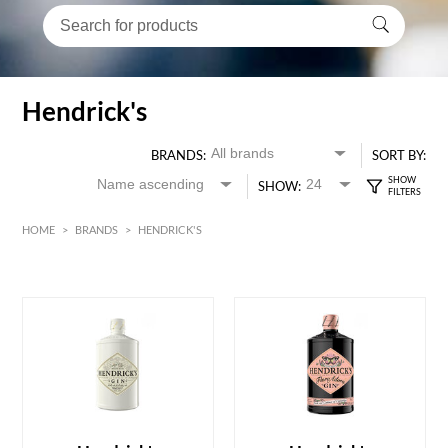
Hendrick's
BRANDS:
SORT BY:
SHOW:
HOME
>
BRANDS
>
HENDRICK'S
HK$
0
MIN
MAX HK$
600