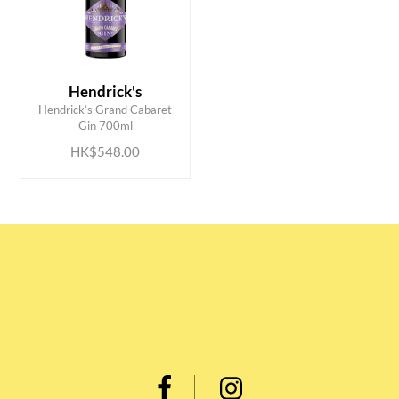
Hendrick's
ADD TO CART
Hendrick’s Grand Cabaret
Gin 700ml
HK$548.00