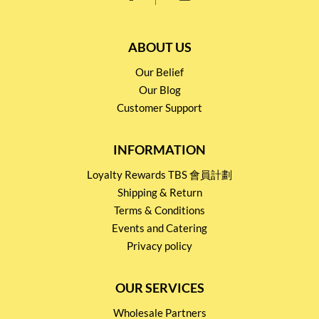
ABOUT US
Our Belief
Our Blog
Customer Support
INFORMATION
Loyalty Rewards TBS 會員計劃
Shipping & Return
Terms & Conditions
Events and Catering
Privacy policy
OUR SERVICES
Wholesale Partners