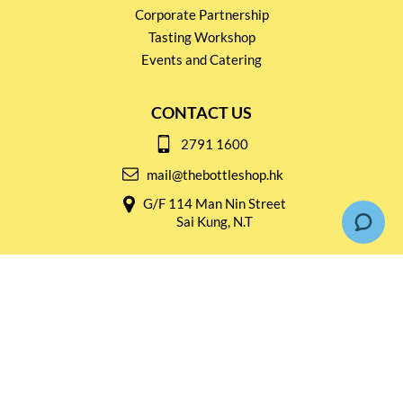
Corporate Partnership
Tasting Workshop
Events and Catering
CONTACT US
2791 1600
mail@thebottleshop.hk
G/F 114 Man Nin Street
Sai Kung, N.T
Stay connected for
Special Products and Promotions
SUBSCRIBE