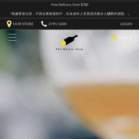
Free Delivery Over $780
『根據香港法律，不得在業務過程中，向未成年人售賣或供應令人醺醉的酒類。』
OUR STORE
2791 1600
LOGIN
Cart: 0