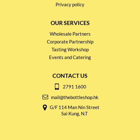
Privacy policy
OUR SERVICES
Wholesale Partners
Corporate Partnership
Tasting Workshop
Events and Catering
CONTACT US
2791 1600
mail@thebottleshop.hk
G/F 114 Man Nin Street
Sai Kung, N.T