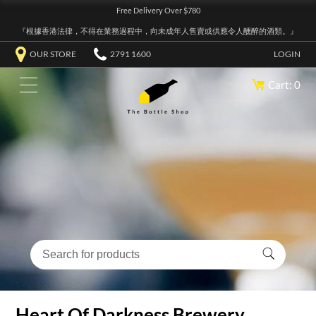
Free Delivery Over $780
『根據香港法律，不得在業務過程中，向未成年人售賣或供應令人醺醉的酒類。』
OUR STORE
2791 1600
LOGIN
Cart: 0
Heart Of Darkness Brewery