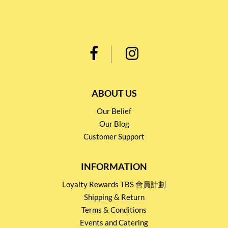
ABOUT US
Our Belief
Our Blog
Customer Support
INFORMATION
Loyalty Rewards TBS 會員計劃
Shipping & Return
Terms & Conditions
Events and Catering