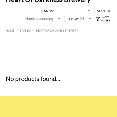
BRANDS:
SORT BY:
SHOW:
HOME
>
BRANDS
>
HEART OF DARKNESS BREWERY
HK$
0
MIN
MAX HK$
5
No products found...