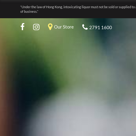
“Under the law of Hong Kong, intoxicating liquor must not be sold or supplied to 
of business.”
Our Store
2791 1600