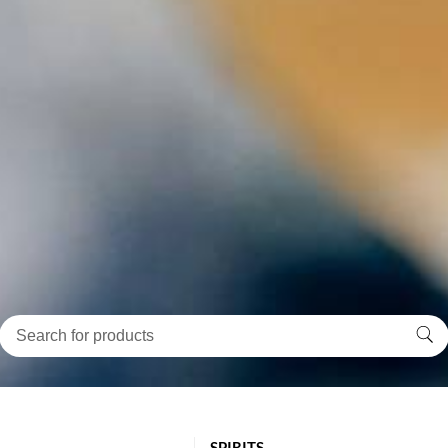
SPIRITS