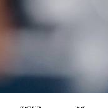
CRAFT BEER
WINE