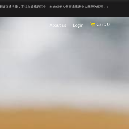
根據香港法律，不得在業務過程中，向未成年人售賣或供應令人醺醉的酒類。』
Cart: 0
About us
Login