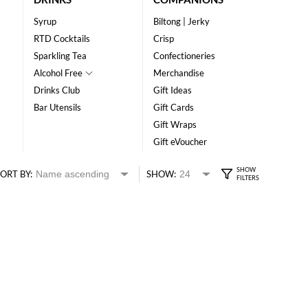
Syrup
Biltong | Jerky
RTD Cocktails
Crisp
Sparkling Tea
Confectioneries
Alcohol Free
Merchandise
Drinks Club
Gift Ideas
Bar Utensils
Gift Cards
Gift Wraps
Gift eVoucher
ORT BY:
SHOW: