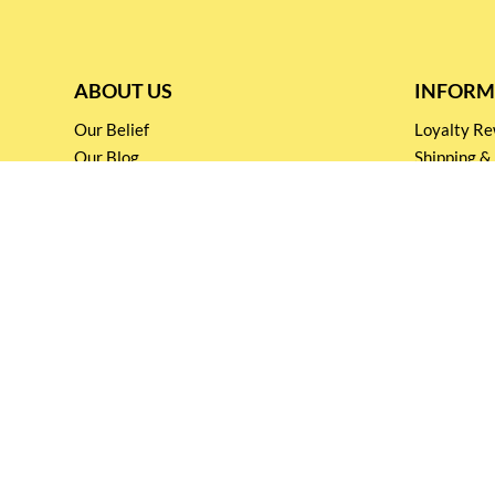
ABOUT US
INFORM
Our Belief
Loyalty 
Our Blog
Shipping &
Customer Support
Terms & Co
Events and
Privacy pol