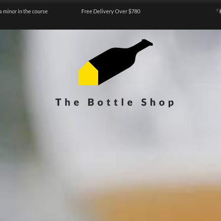
a minor in the course
Free Delivery Over $780
『