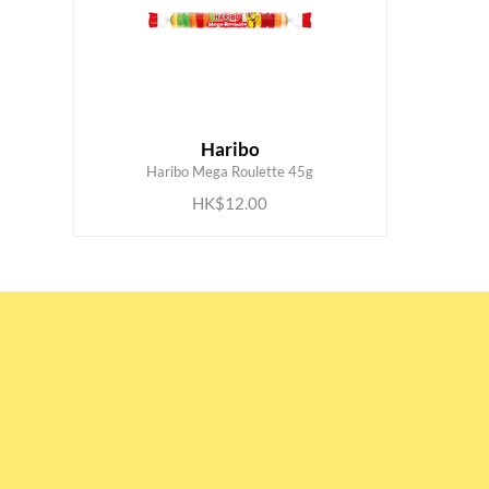
Haribo
ADD TO CART
Haribo Mega Roulette 45g
HK$12.00