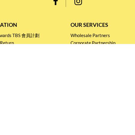
ATION
OUR SERVICES
Rewards TBS 會員計劃
Wholesale Partners
 Return
Corporate Partnership
nditions
Tasting Workshop
 Catering
Events and Catering
icy
Stay connected for
Special Products and Promotions
SUBSCRIBE