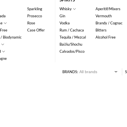
Sparkling
Whisky
Aperitif/Mixers
ada
Prosecco
Gin
Vermouth
se
Rose
Vodka
Brandy / Cognac
 Free
Case Offer
Rum / Cachaca
Bitters
 / Biodynamic
Tequila / Mezcal
Alcohol Free
BaiJiu/Shochu
d
Calvados/Pisco
agne
BRANDS:
S