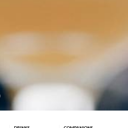
DRINKS
COMPANIONS