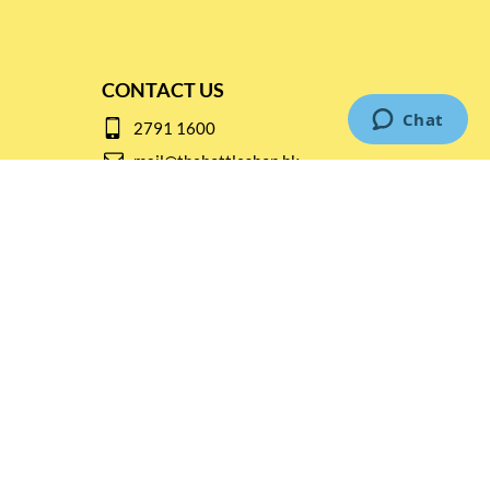
CONTACT US
2791 1600
mail@thebottleshop.hk
G/F 114 Man Nin Street
Sai Kung, N.T