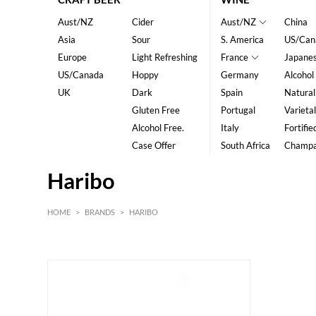
Aust/NZ
Cider
Aust/NZ
China
Asia
Sour
S. America
US/Can
Europe
Light Refreshing
France
Japane
US/Canada
Hoppy
Germany
Alcohol
UK
Dark
Spain
Natural
Gluten Free
Portugal
Varietal
Alcohol Free.
Italy
Fortifie
Case Offer
South Africa
Champ
Haribo
HOME
>
BRANDS
>
HARIBO
HK$
0
MIN
MAX HK$
15