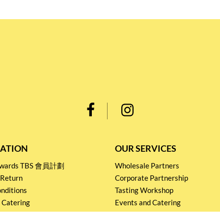
ATION
OUR SERVICES
Rewards TBS 會員計劃
Wholesale Partners
 Return
Corporate Partnership
nditions
Tasting Workshop
 Catering
Events and Catering
icy