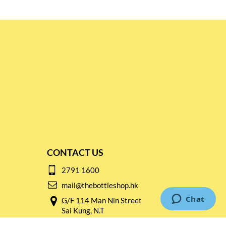
CONTACT US
2791 1600
mail@thebottleshop.hk
G/F 114 Man Nin Street
Sai Kung, N.T