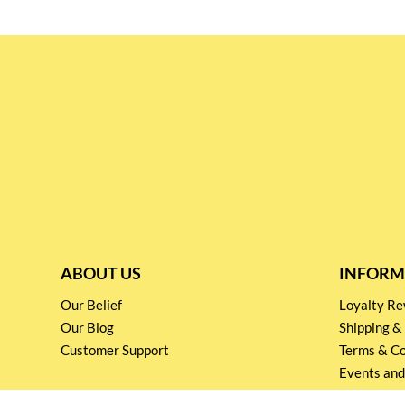
ABOUT US
INFORM
Our Belief
Loyalty 
Our Blog
Shipping &
Customer Support
Terms & Co
Events and
Privacy pol