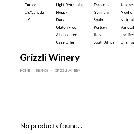
Europe
Light Refreshing
France
Japane
US/Canada
Hoppy
Germany
Alcohol
UK
Dark
Spain
Natural
Gluten Free
Portugal
Varietal
Alcohol Free.
Italy
Fortifie
Case Offer
South Africa
Champ
Grizzli Winery
HOME
>
BRANDS
>
GRIZZLI WINERY
HK$
0
MIN
MAX HK$
5
No products found...