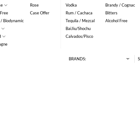
se
Rose
Vodka
Brandy / Cognac
 Free
Case Offer
Rum / Cachaca
Bitters
 / Biodynamic
Tequila / Mezcal
Alcohol Free
BaiJiu/Shochu
d
Calvados/Pisco
agne
BRANDS:
S