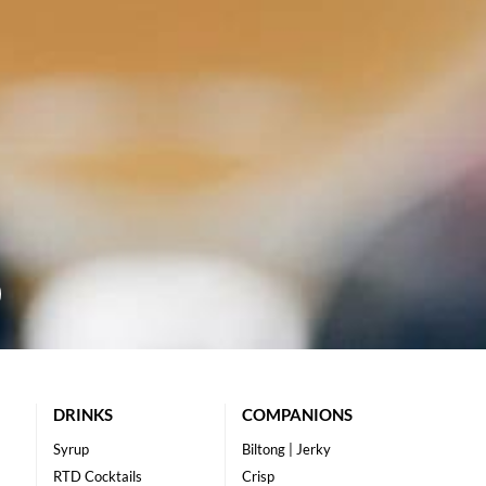
DRINKS
COMPANIONS
Syrup
Biltong | Jerky
RTD Cocktails
Crisp