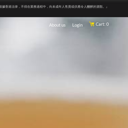
根據香港法律，不得在業務過程中，向未成年人售賣或供應令人醺醉的酒類。』
Cart: 0
About us
Login