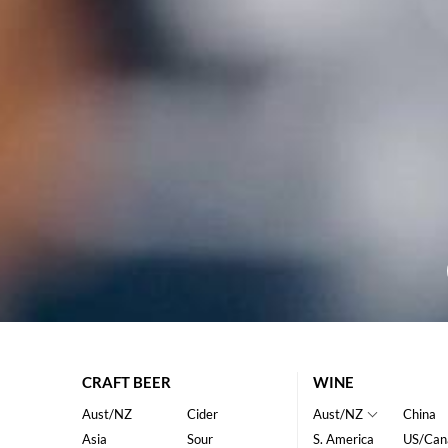
CRAFT BEER
WINE
Aust/NZ
Cider
Aust/NZ
China
Asia
Sour
S. America
US/Can