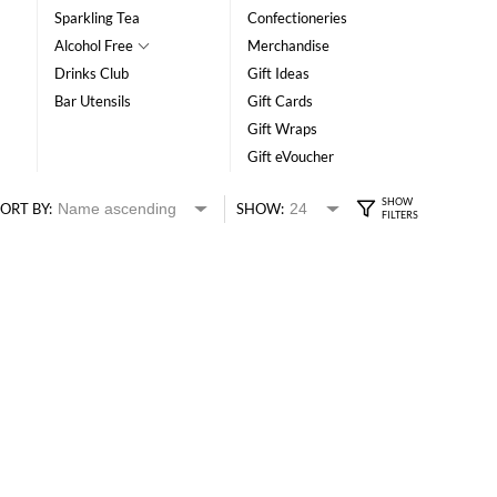
Sparkling Tea
Confectioneries
Alcohol Free
Merchandise
Drinks Club
Gift Ideas
Bar Utensils
Gift Cards
Gift Wraps
Gift eVoucher
ORT BY:
SHOW: