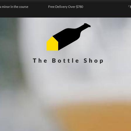
a minor in the course
Free Delivery Over $780
『