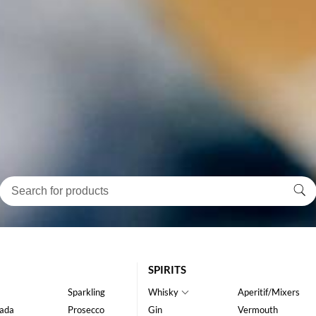
SPIRITS
Sparkling
Whisky
Aperitif/Mixers
ada
Prosecco
Gin
Vermouth