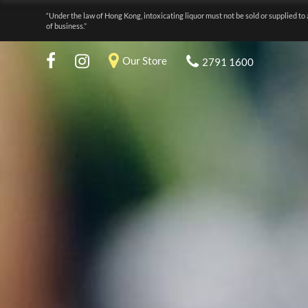
“Under the law of Hong Kong, intoxicating liquor must not be sold or supplied to 
of business.”
Our Store
2791 1600