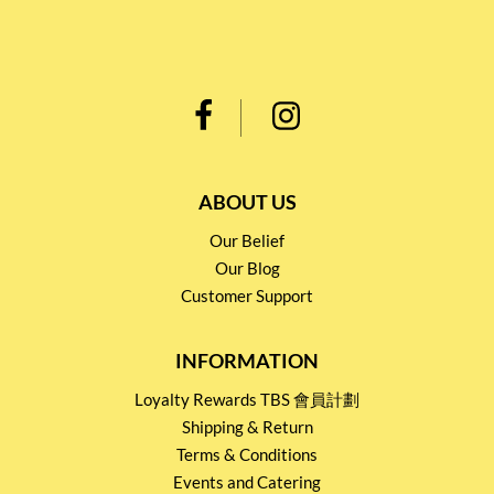
ABOUT US
Our Belief
Our Blog
Customer Support
INFORMATION
Loyalty Rewards TBS 會員計劃
Shipping & Return
Terms & Conditions
Events and Catering