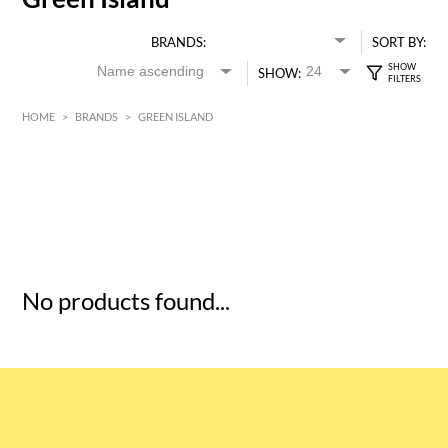
BRANDS:
SORT BY:
SHOW:
HOME
>
BRANDS
>
GREEN ISLAND
HK$
0
MIN
MAX HK$
5
No products found...