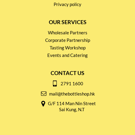
Privacy policy
OUR SERVICES
Wholesale Partners
Corporate Partnership
Tasting Workshop
Events and Catering
CONTACT US
2791 1600
mail@thebottleshop.hk
G/F 114 Man Nin Street
Sai Kung, N.T