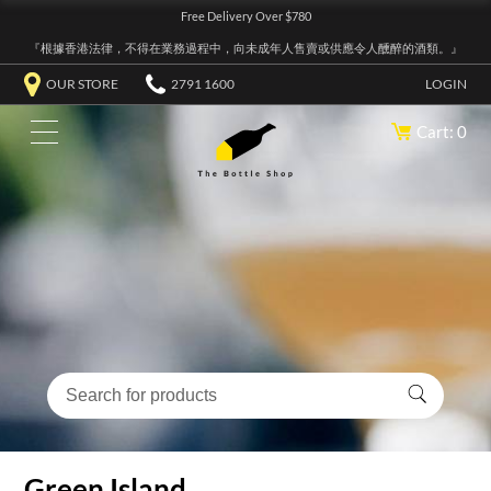
Free Delivery Over $780
『根據香港法律，不得在業務過程中，向未成年人售賣或供應令人醺醉的酒類。』
OUR STORE
2791 1600
LOGIN
Cart: 0
Green Island