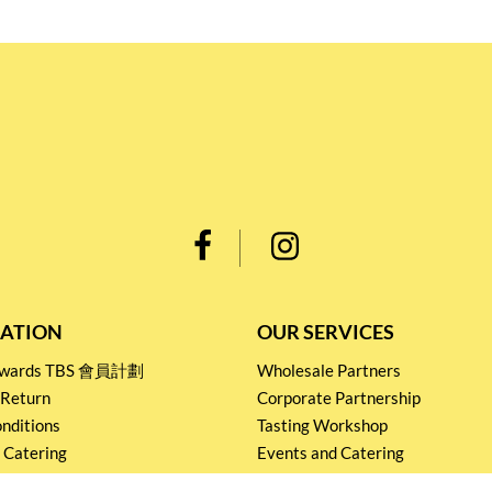
ATION
OUR SERVICES
Rewards TBS 會員計劃
Wholesale Partners
 Return
Corporate Partnership
nditions
Tasting Workshop
 Catering
Events and Catering
icy