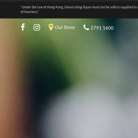
“Under the law of Hong Kong, intoxicating liquor must not be sold or supplied to 
of business.”
Our Store
2791 1600