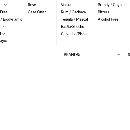
se
Rose
Vodka
Brandy / Cognac
 Free
Case Offer
Rum / Cachaca
Bitters
 / Biodynamic
Tequila / Mezcal
Alcohol Free
BaiJiu/Shochu
d
Calvados/Pisco
agne
BRANDS:
S