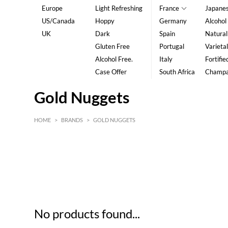
Europe
Light Refreshing
France
Japane
US/Canada
Hoppy
Germany
Alcohol
UK
Dark
Spain
Natural
Gluten Free
Portugal
Varietal
Alcohol Free.
Italy
Fortifie
Case Offer
South Africa
Champ
Gold Nuggets
HOME
>
BRANDS
>
GOLD NUGGETS
HK$
0
MIN
MAX HK$
5
No products found...