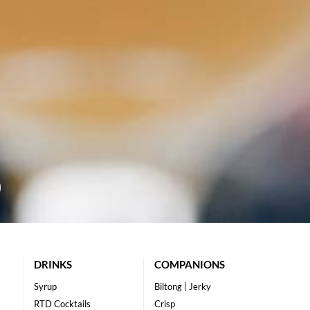
DRINKS
COMPANIONS
Syrup
Biltong | Jerky
RTD Cocktails
Crisp