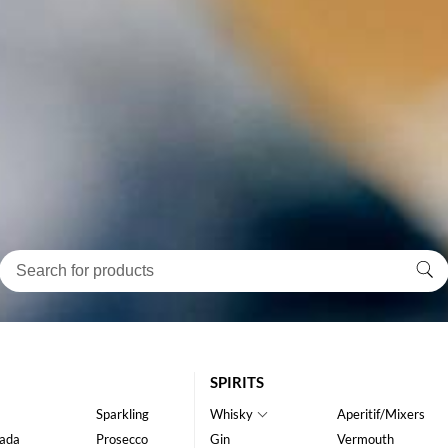
SPIRITS
Sparkling
Whisky
Aperitif/Mixers
ada
Prosecco
Gin
Vermouth