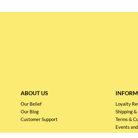
ABOUT US
INFORM
Our Belief
Loyalty 
Our Blog
Shipping &
Customer Support
Terms & Co
Events and
Privacy pol