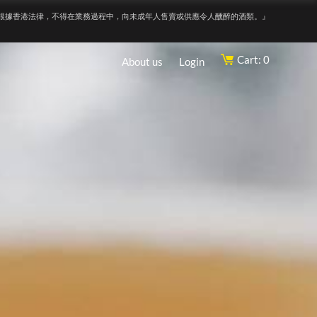
根據香港法律，不得在業務過程中，向未成年人售賣或供應令人醺醉的酒類。』
Cart: 0
About us
Login