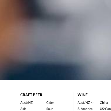
CRAFT BEER
WINE
Aust/NZ
Cider
Aust/NZ
China
Asia
Sour
S. America
US/Can