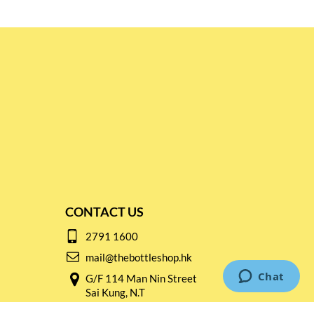
CONTACT US
2791 1600
mail@thebottleshop.hk
G/F 114 Man Nin Street
Sai Kung, N.T