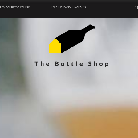
a minor in the course
Free Delivery Over $780
『