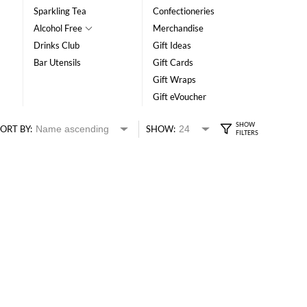
Sparkling Tea
Confectioneries
Alcohol Free
Merchandise
Drinks Club
Gift Ideas
Bar Utensils
Gift Cards
Gift Wraps
Gift eVoucher
ORT BY:
SHOW: