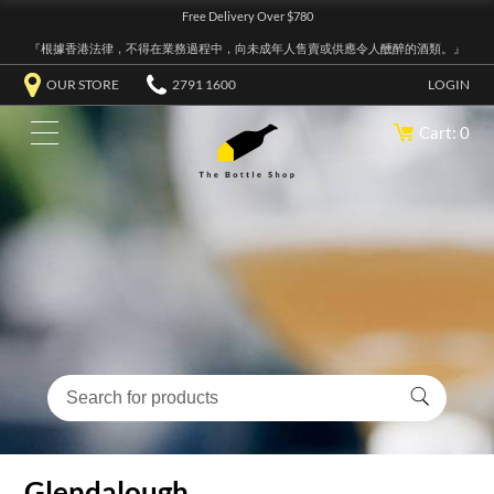
Free Delivery Over $780
『根據香港法律，不得在業務過程中，向未成年人售賣或供應令人醺醉的酒類。』
OUR STORE
2791 1600
LOGIN
Cart: 0
Glendalough