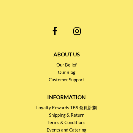
ABOUT US
Our Belief
Our Blog
Customer Support
INFORMATION
Loyalty Rewards TBS 會員計劃
Shipping & Return
Terms & Conditions
Events and Catering