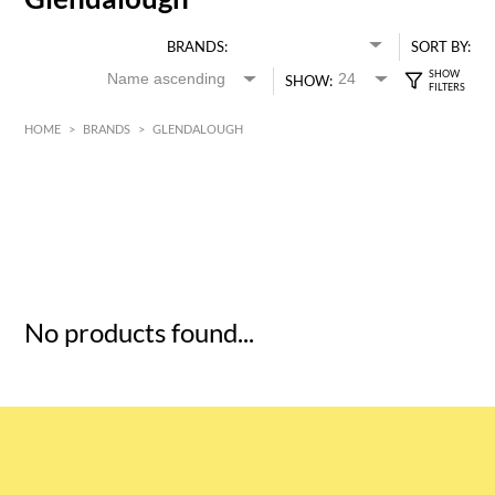
BRANDS:
SORT BY:
SHOW:
HOME
>
BRANDS
>
GLENDALOUGH
HK$
0
MIN
MAX HK$
5
No products found...