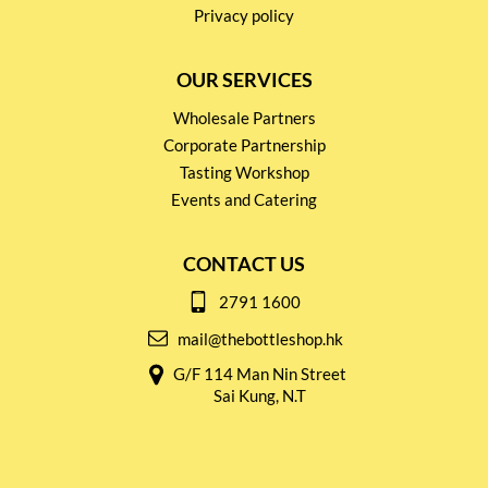
Privacy policy
OUR SERVICES
Wholesale Partners
Corporate Partnership
Tasting Workshop
Events and Catering
CONTACT US
2791 1600
mail@thebottleshop.hk
G/F 114 Man Nin Street
Sai Kung, N.T