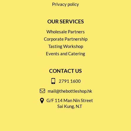
Privacy policy
OUR SERVICES
Wholesale Partners
Corporate Partnership
Tasting Workshop
Events and Catering
CONTACT US
2791 1600
mail@thebottleshop.hk
G/F 114 Man Nin Street
Sai Kung, N.T