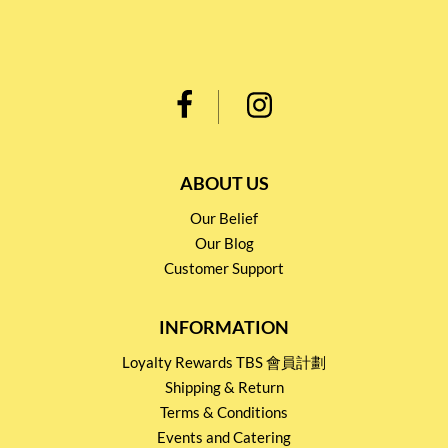
ABOUT US
Our Belief
Our Blog
Customer Support
INFORMATION
Loyalty Rewards TBS 會員計劃
Shipping & Return
Terms & Conditions
Events and Catering