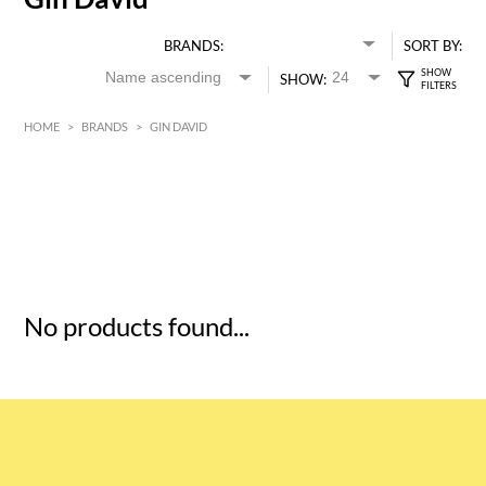
BRANDS:
SORT BY:
SHOW:
HOME
>
BRANDS
>
GIN DAVID
HK$
0
MIN
MAX HK$
5
No products found...