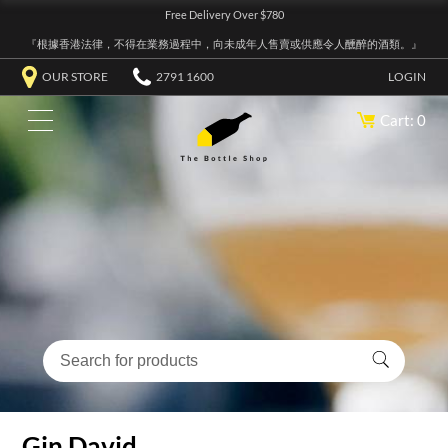
Free Delivery Over $780
『根據香港法律，不得在業務過程中，向未成年人售賣或供應令人醺醉的酒類。』
OUR STORE
2791 1600
LOGIN
Cart: 0
Gin David