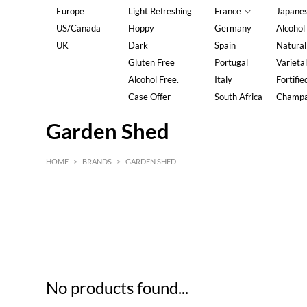
Europe
Light Refreshing
France
Japane
US/Canada
Hoppy
Germany
Alcohol
UK
Dark
Spain
Natural
Gluten Free
Portugal
Varietal
Alcohol Free.
Italy
Fortifie
Case Offer
South Africa
Champ
Garden Shed
HOME
>
BRANDS
>
GARDEN SHED
HK$
0
MIN
MAX HK$
5
No products found...