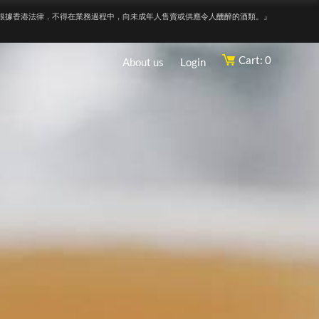
根據香港法律，不得在業務過程中，向未成年人售賣或供應令人醺醉的酒類。』
Cart: 0
About us
Login