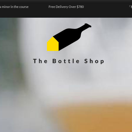
a minor in the course
Free Delivery Over $780
『