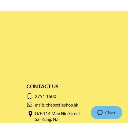
CONTACT US
2791 1600
mail@thebottleshop.hk
G/F 114 Man Nin Street
Sai Kung, N.T