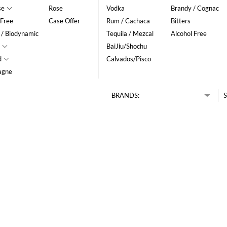
se
Rose
Vodka
Brandy / Cognac
 Free
Case Offer
Rum / Cachaca
Bitters
 / Biodynamic
Tequila / Mezcal
Alcohol Free
BaiJiu/Shochu
d
Calvados/Pisco
agne
BRANDS:
S