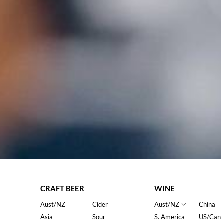
CRAFT BEER
WINE
Aust/NZ
Cider
Aust/NZ
China
Asia
Sour
S. America
US/Can