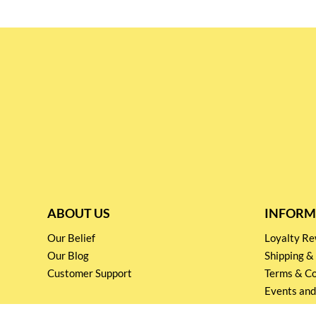
ABOUT US
INFORM
Our Belief
Loyalty 
Our Blog
Shipping &
Customer Support
Terms & Co
Events and
Privacy pol