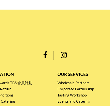
ATION
OUR SERVICES
Rewards TBS 會員計劃
Wholesale Partners
 Return
Corporate Partnership
nditions
Tasting Workshop
 Catering
Events and Catering
icy