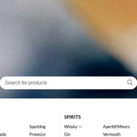
SPIRITS
Sparkling
Whisky
Aperitif/Mixers
ada
Prosecco
Gin
Vermouth