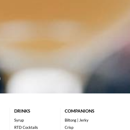
DRINKS
COMPANIONS
Syrup
Biltong | Jerky
RTD Cocktails
Crisp