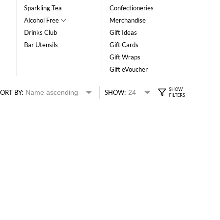
Sparkling Tea
Confectioneries
Alcohol Free
Merchandise
Drinks Club
Gift Ideas
Bar Utensils
Gift Cards
Gift Wraps
Gift eVoucher
ORT BY:
SHOW: