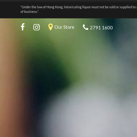
“Under the law of Hong Kong, intoxicating liquor must not be sold or supplied to 
of business.”
Our Store
2791 1600