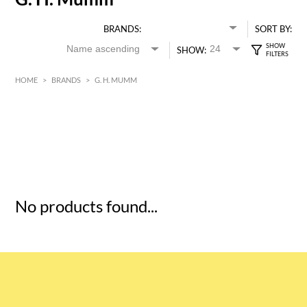
BRANDS:
SORT BY:
SHOW:
HOME
>
BRANDS
>
G. H. MUMM
HK$
0
MIN
MAX HK$
5
No products found...