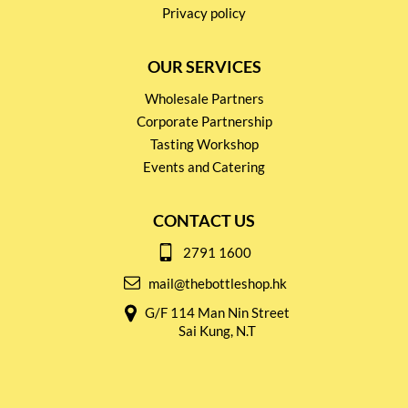
Privacy policy
OUR SERVICES
Wholesale Partners
Corporate Partnership
Tasting Workshop
Events and Catering
CONTACT US
2791 1600
mail@thebottleshop.hk
G/F 114 Man Nin Street
Sai Kung, N.T