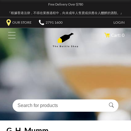
Free Delivery Over $780
『根據香港法律，不得在業務過程中，向未成年人售賣或供應令人醺醉的酒類。』
OUR STORE
2791 1600
LOGIN
Cart: 0
G. H. Mumm