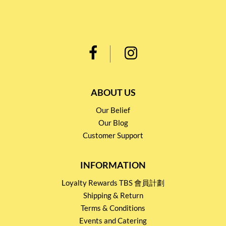
ABOUT US
Our Belief
Our Blog
Customer Support
INFORMATION
Loyalty Rewards TBS 會員計劃
Shipping & Return
Terms & Conditions
Events and Catering