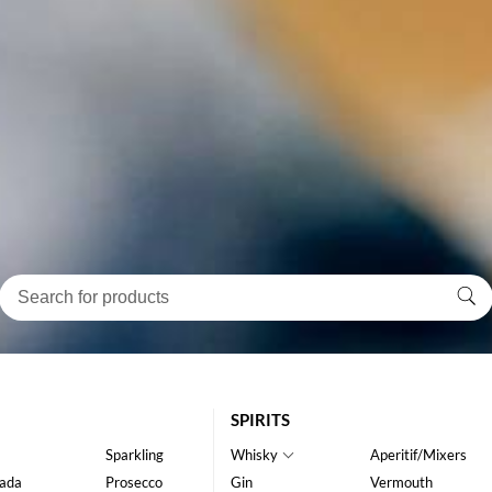
SPIRITS
Sparkling
Whisky
Aperitif/Mixers
ada
Prosecco
Gin
Vermouth