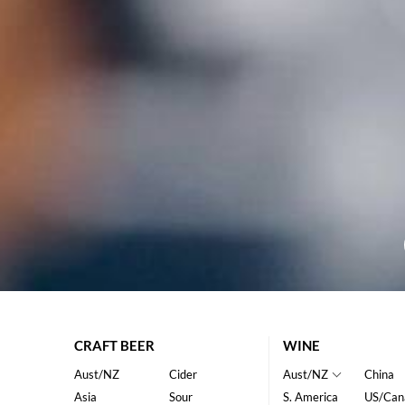
CRAFT BEER
WINE
Aust/NZ
Cider
Aust/NZ
China
Asia
Sour
S. America
US/Can