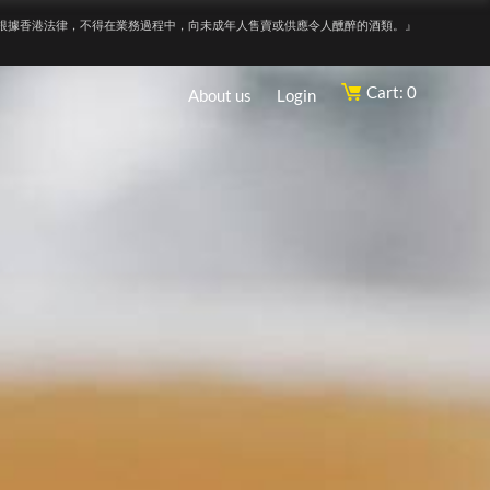
根據香港法律，不得在業務過程中，向未成年人售賣或供應令人醺醉的酒類。』
Cart: 0
About us
Login