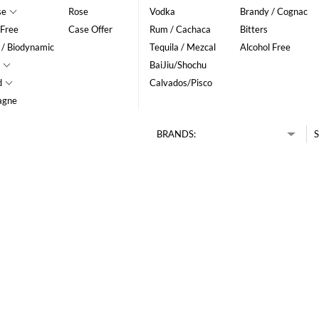
se
Rose
Vodka
Brandy / Cognac
 Free
Case Offer
Rum / Cachaca
Bitters
 / Biodynamic
Tequila / Mezcal
Alcohol Free
BaiJiu/Shochu
d
Calvados/Pisco
agne
BRANDS:
S