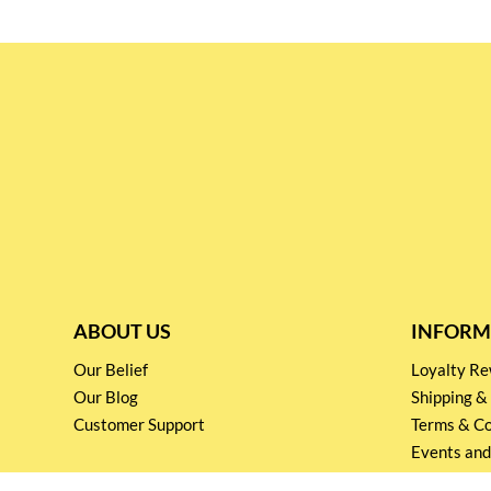
ABOUT US
INFORM
Our Belief
Loyalty 
Our Blog
Shipping &
Customer Support
Terms & Co
Events and
Privacy pol