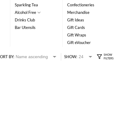
Sparkling Tea
Confectioneries
Alcohol Free
Merchandise
Drinks Club
Gift Ideas
Bar Utensils
Gift Cards
Gift Wraps
Gift eVoucher
ORT BY:
SHOW: