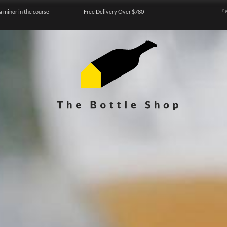
a minor in the course
Free Delivery Over $780
『