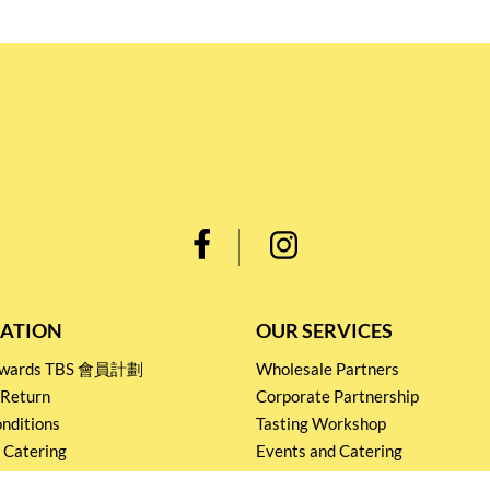
ATION
OUR SERVICES
Rewards TBS 會員計劃
Wholesale Partners
 Return
Corporate Partnership
nditions
Tasting Workshop
 Catering
Events and Catering
icy