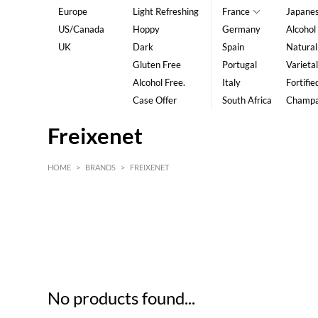
Europe
Light Refreshing
France
Japane
US/Canada
Hoppy
Germany
Alcohol
UK
Dark
Spain
Natural
Gluten Free
Portugal
Varietal
Alcohol Free.
Italy
Fortifie
Case Offer
South Africa
Champ
Freixenet
HOME
>
BRANDS
>
FREIXENET
HK$
0
MIN
MAX HK$
5
No products found...