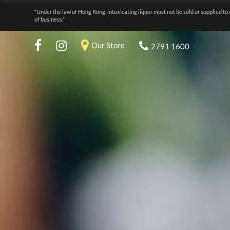
“Under the law of Hong Kong, intoxicating liquor must not be sold or supplied to 
of business.”
Our Store
2791 1600