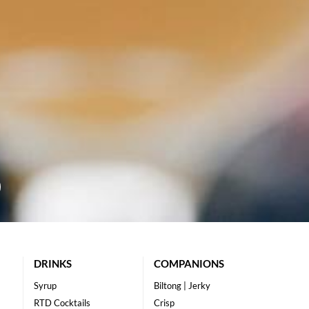
DRINKS
COMPANIONS
Syrup
Biltong | Jerky
RTD Cocktails
Crisp