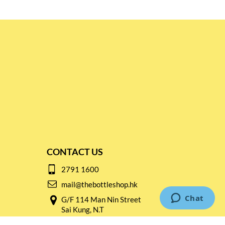
CONTACT US
2791 1600
mail@thebottleshop.hk
G/F 114 Man Nin Street
Sai Kung, N.T