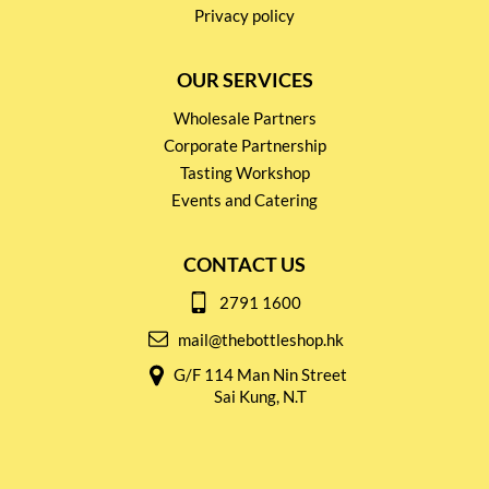
Privacy policy
OUR SERVICES
Wholesale Partners
Corporate Partnership
Tasting Workshop
Events and Catering
CONTACT US
2791 1600
mail@thebottleshop.hk
G/F 114 Man Nin Street
Sai Kung, N.T