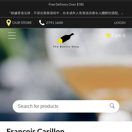
Free Delivery Over $780
『根據香港法律，不得在業務過程中，向未成年人售賣或供應令人醺醉的酒類。』
OUR STORE
2791 1600
LOGIN
Cart: 0
Francois Carillon