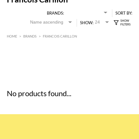
BRANDS:
SORT BY:
SHOW:
HOME
>
BRANDS
>
FRANCOIS CARILLON
HK$
0
MIN
MAX HK$
5
No products found...