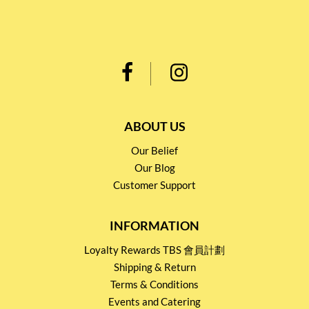
ABOUT US
Our Belief
Our Blog
Customer Support
INFORMATION
Loyalty Rewards TBS 會員計劃
Shipping & Return
Terms & Conditions
Events and Catering