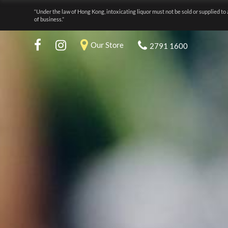
“Under the law of Hong Kong, intoxicating liquor must not be sold or supplied to 
of business.”
Our Store
2791 1600