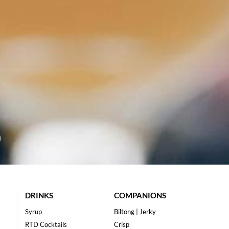
DRINKS
COMPANIONS
Syrup
Biltong | Jerky
RTD Cocktails
Crisp