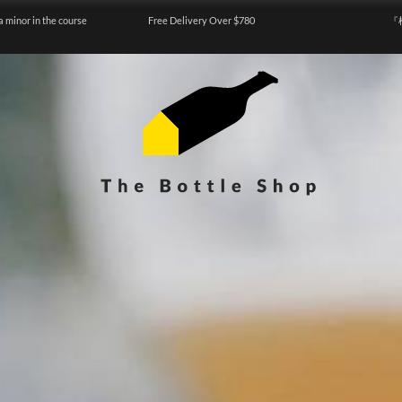
a minor in the course
Free Delivery Over $780
『