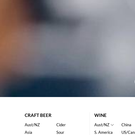
CRAFT BEER
WINE
Aust/NZ
Cider
Aust/NZ
China
Asia
Sour
S. America
US/Can