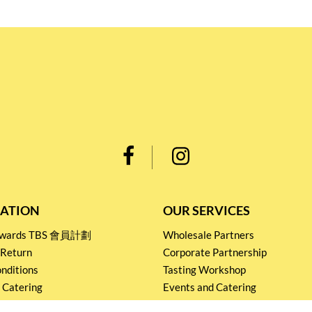
ATION
OUR SERVICES
Rewards TBS 會員計劃
Wholesale Partners
 Return
Corporate Partnership
nditions
Tasting Workshop
 Catering
Events and Catering
icy