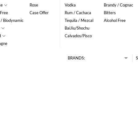
se
Rose
Vodka
Brandy / Cognac
 Free
Case Offer
Rum / Cachaca
Bitters
 / Biodynamic
Tequila / Mezcal
Alcohol Free
BaiJiu/Shochu
d
Calvados/Pisco
agne
BRANDS:
S