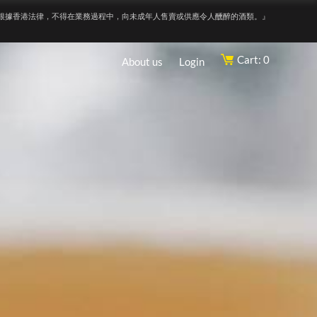
根據香港法律，不得在業務過程中，向未成年人售賣或供應令人醺醉的酒類。』
Cart: 0
About us
Login