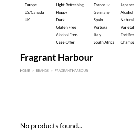
Europe
Light Refreshing
France
Japane
US/Canada
Hoppy
Germany
Alcohol
UK
Dark
Spain
Natural
Gluten Free
Portugal
Varietal
Alcohol Free.
Italy
Fortifie
Case Offer
South Africa
Champ
Fragrant Harbour
HOME
>
BRANDS
>
FRAGRANT HARBOUR
HK$
0
MIN
MAX HK$
5
No products found...