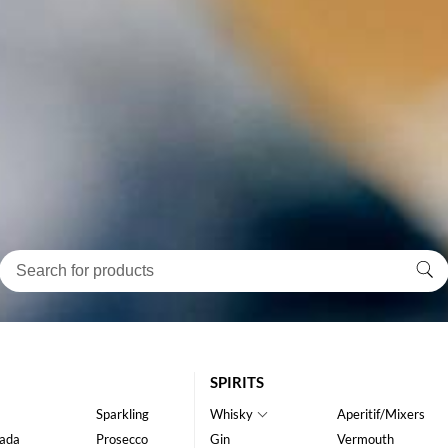
SPIRITS
Sparkling
Whisky
Aperitif/Mixers
ada
Prosecco
Gin
Vermouth