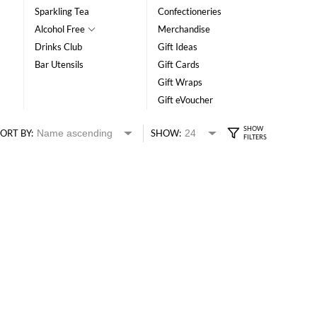
Sparkling Tea
Confectioneries
Alcohol Free
Merchandise
Drinks Club
Gift Ideas
Bar Utensils
Gift Cards
Gift Wraps
Gift eVoucher
ORT BY:
SHOW: