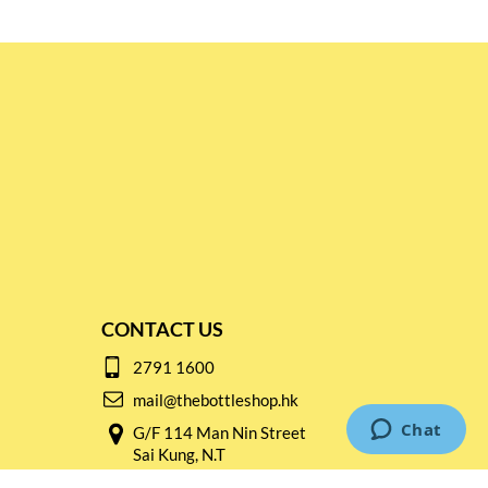
CONTACT US
2791 1600
mail@thebottleshop.hk
G/F 114 Man Nin Street
Sai Kung, N.T