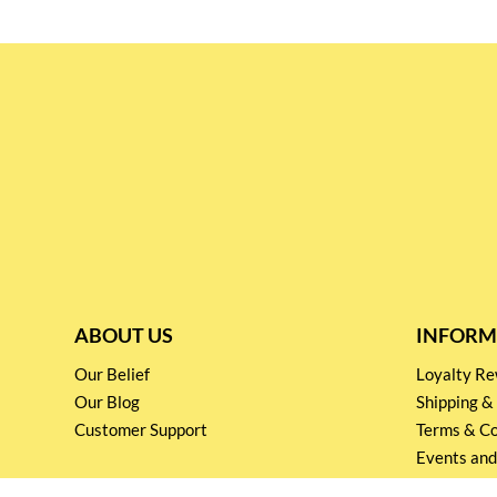
ABOUT US
INFORM
Our Belief
Loyalty 
Our Blog
Shipping &
Customer Support
Terms & Co
Events and
Privacy pol