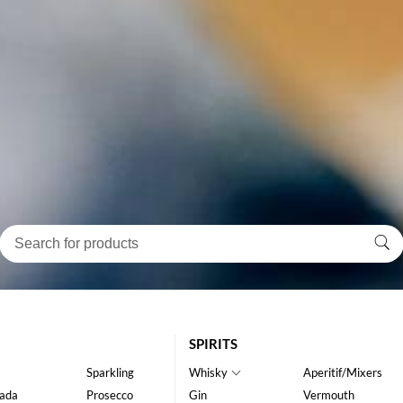
SPIRITS
Sparkling
Whisky
Aperitif/Mixers
ada
Prosecco
Gin
Vermouth