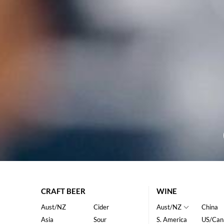
CRAFT BEER
WINE
Aust/NZ
Cider
Aust/NZ
China
Asia
Sour
S. America
US/Can