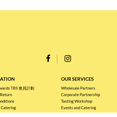
ATION
OUR SERVICES
Rewards TBS 會員計劃
Wholesale Partners
 Return
Corporate Partnership
nditions
Tasting Workshop
 Catering
Events and Catering
icy