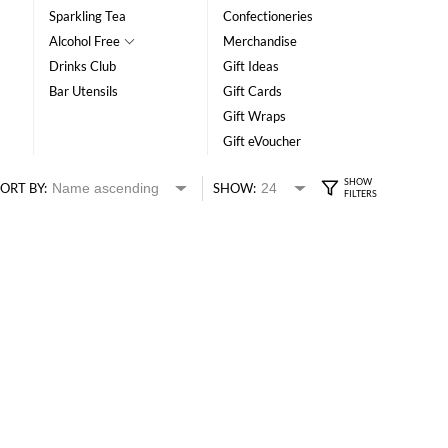
Sparkling Tea
Confectioneries
Alcohol Free
Merchandise
Drinks Club
Gift Ideas
Bar Utensils
Gift Cards
Gift Wraps
Gift eVoucher
ORT BY:
SHOW: