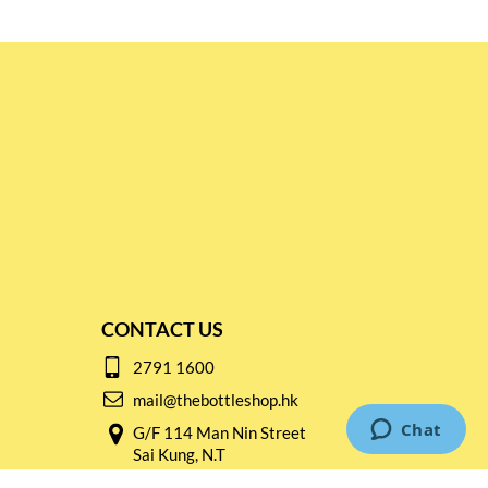
CONTACT US
2791 1600
mail@thebottleshop.hk
G/F 114 Man Nin Street
Sai Kung, N.T