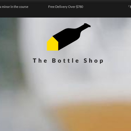
a minor in the course
Free Delivery Over $780
『