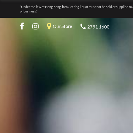
“Under the law of Hong Kong, intoxicating liquor must not be sold or supplied to 
of business.”
Our Store
2791 1600