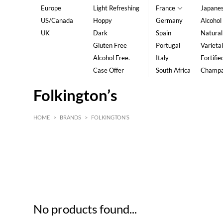
Europe
Light Refreshing
France
Japane
US/Canada
Hoppy
Germany
Alcohol
UK
Dark
Spain
Natural
Gluten Free
Portugal
Varietal
Alcohol Free.
Italy
Fortifie
Case Offer
South Africa
Champ
Folkington’s
HOME
>
BRANDS
>
FOLKINGTON’S
HK$
0
MIN
MAX HK$
5
No products found...