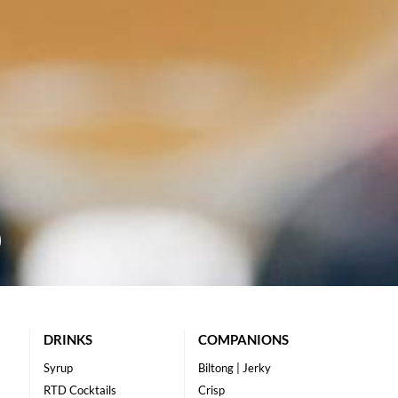
DRINKS
COMPANIONS
Syrup
Biltong | Jerky
RTD Cocktails
Crisp