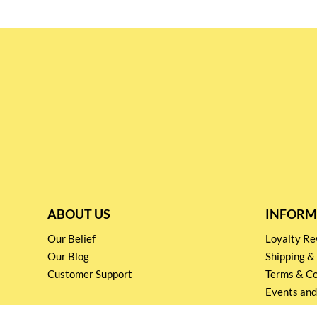
ABOUT US
INFORM
Our Belief
Loyalty 
Our Blog
Shipping &
Customer Support
Terms & Co
Events and
Privacy pol