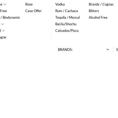
se
Rose
Vodka
Brandy / Cognac
 Free
Case Offer
Rum / Cachaca
Bitters
 / Biodynamic
Tequila / Mezcal
Alcohol Free
BaiJiu/Shochu
d
Calvados/Pisco
agne
BRANDS:
S