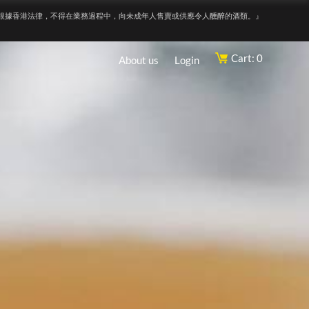
根據香港法律，不得在業務過程中，向未成年人售賣或供應令人醺醉的酒類。』
Cart: 0
About us
Login