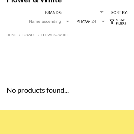
BRANDS:
SORT BY:
SHOW:
HOME
>
BRANDS
>
FLOWER & WHITE
HK$
0
MIN
MAX HK$
5
No products found...