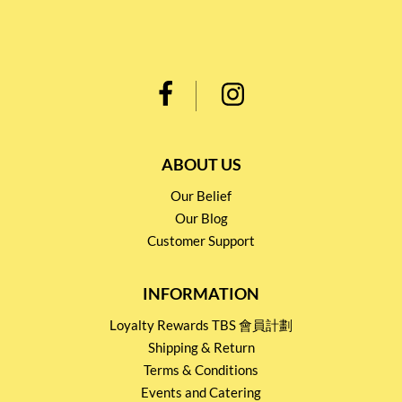
ABOUT US
Our Belief
Our Blog
Customer Support
INFORMATION
Loyalty Rewards TBS 會員計劃
Shipping & Return
Terms & Conditions
Events and Catering