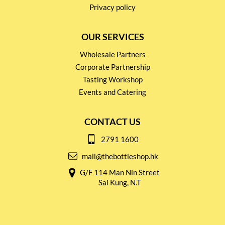
Privacy policy
OUR SERVICES
Wholesale Partners
Corporate Partnership
Tasting Workshop
Events and Catering
CONTACT US
2791 1600
mail@thebottleshop.hk
G/F 114 Man Nin Street
Sai Kung, N.T