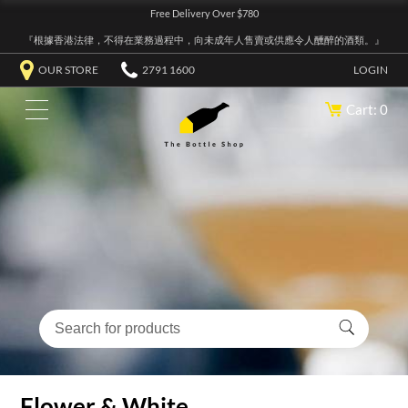
Free Delivery Over $780
『根據香港法律，不得在業務過程中，向未成年人售賣或供應令人醺醉的酒類。』
OUR STORE
2791 1600
LOGIN
Cart: 0
Flower & White