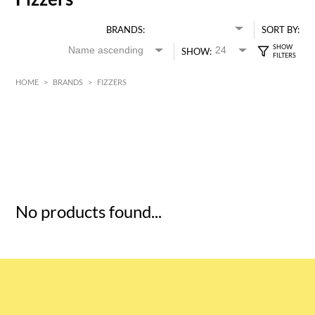
BRANDS:
SORT BY:
SHOW:
HOME
>
BRANDS
>
FIZZERS
HK$
0
MIN
MAX HK$
5
No products found...