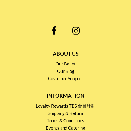
ABOUT US
Our Belief
Our Blog
Customer Support
INFORMATION
Loyalty Rewards TBS 會員計劃
Shipping & Return
Terms & Conditions
Events and Catering