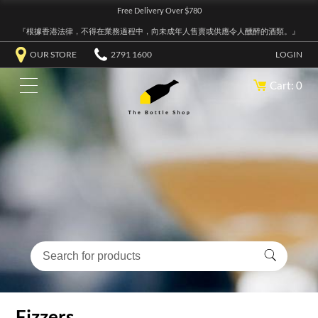
Free Delivery Over $780
『根據香港法律，不得在業務過程中，向未成年人售賣或供應令人醺醉的酒類。』
OUR STORE
2791 1600
LOGIN
Cart: 0
Fizzers