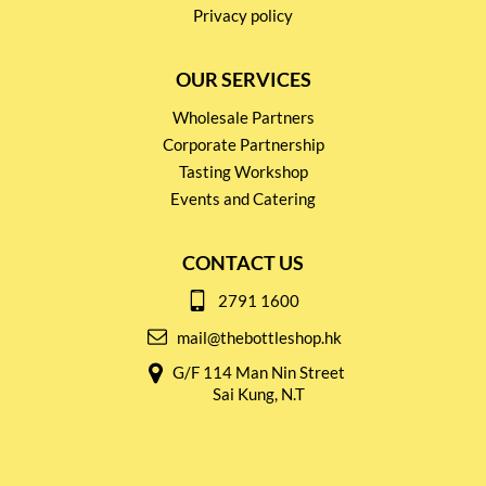
Privacy policy
OUR SERVICES
Wholesale Partners
Corporate Partnership
Tasting Workshop
Events and Catering
CONTACT US
2791 1600
mail@thebottleshop.hk
G/F 114 Man Nin Street
Sai Kung, N.T