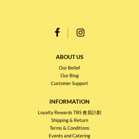
ABOUT US
Our Belief
Our Blog
Customer Support
INFORMATION
Loyalty Rewards TBS 會員計劃
Shipping & Return
Terms & Conditions
Events and Catering