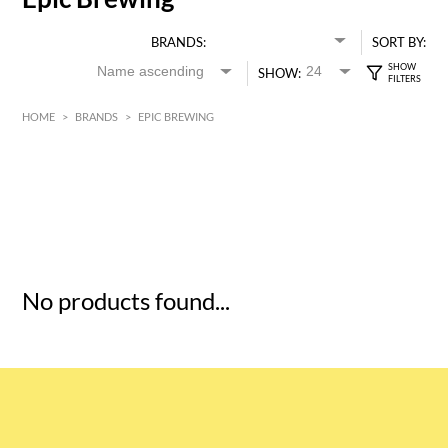
BRANDS:
SORT BY:
SHOW:
HOME
>
BRANDS
>
EPIC BREWING
HK$
0
MIN
MAX HK$
5
No products found...