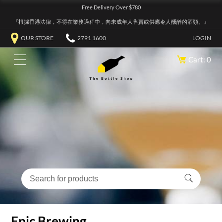
Free Delivery Over $780
『根據香港法律，不得在業務過程中，向未成年人售賣或供應令人醺醉的酒類。』
OUR STORE
2791 1600
LOGIN
Cart: 0
Epic Brewing