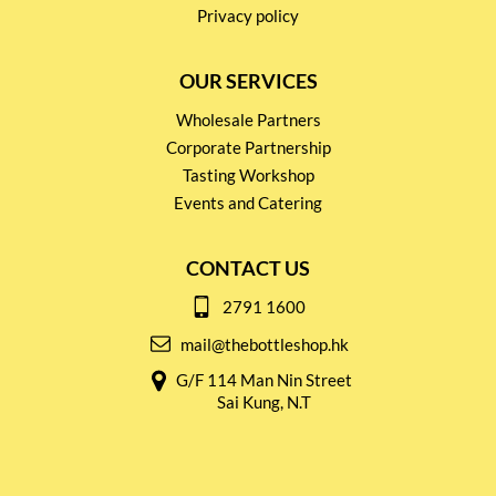
Privacy policy
OUR SERVICES
Wholesale Partners
Corporate Partnership
Tasting Workshop
Events and Catering
CONTACT US
2791 1600
mail@thebottleshop.hk
G/F 114 Man Nin Street
Sai Kung, N.T