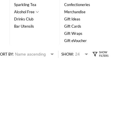
Sparkling Tea
Confectioneries
Alcohol Free
Merchandise
Drinks Club
Gift Ideas
Bar Utensils
Gift Cards
Gift Wraps
Gift eVoucher
ORT BY:
SHOW: