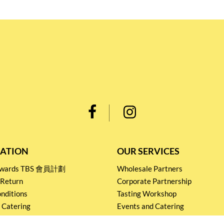
ATION
OUR SERVICES
Rewards TBS 會員計劃
Wholesale Partners
 Return
Corporate Partnership
nditions
Tasting Workshop
 Catering
Events and Catering
icy