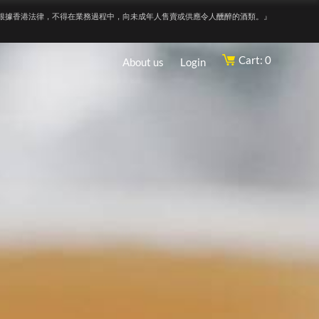
根據香港法律，不得在業務過程中，向未成年人售賣或供應令人醺醉的酒類。』
Cart: 0
About us
Login