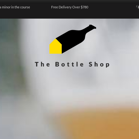
a minor in the course
Free Delivery Over $780
『