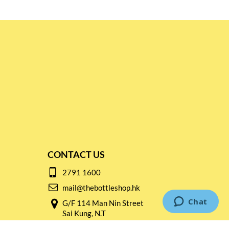
CONTACT US
2791 1600
mail@thebottleshop.hk
G/F 114 Man Nin Street
Sai Kung, N.T