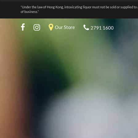
“Under the law of Hong Kong, intoxicating liquor must not be sold or supplied to 
of business.”
Our Store
2791 1600