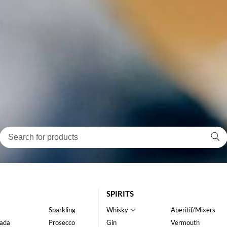
SPIRITS
Sparkling
Whisky
Aperitif/Mixers
ada
Prosecco
Gin
Vermouth