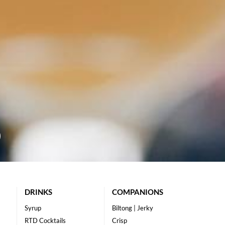
DRINKS
COMPANIONS
Syrup
Biltong | Jerky
RTD Cocktails
Crisp