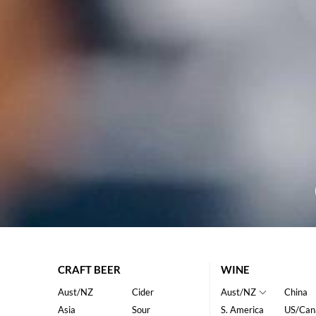
CRAFT BEER
WINE
Aust/NZ
Cider
Aust/NZ
China
Asia
Sour
S. America
US/Can