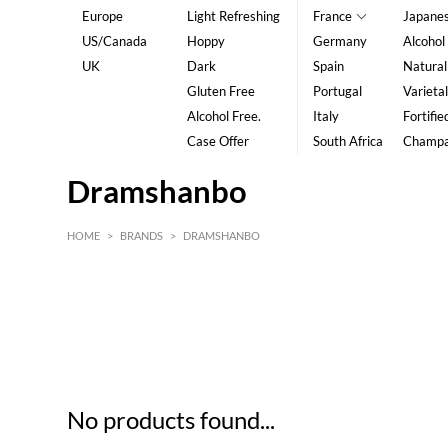
Europe
Light Refreshing
France
Japane
US/Canada
Hoppy
Germany
Alcohol
UK
Dark
Spain
Natural
Gluten Free
Portugal
Varietal
Alcohol Free.
Italy
Fortifie
Case Offer
South Africa
Champ
Dramshanbo
HOME
>
BRANDS
>
DRAMSHANBO
HK$
0
MIN
MAX HK$
5
No products found...