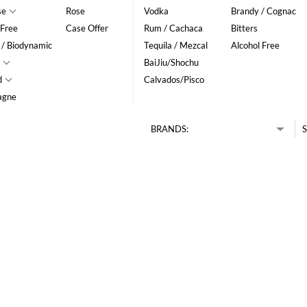
se
Rose
Vodka
Brandy / Cognac
 Free
Case Offer
Rum / Cachaca
Bitters
 / Biodynamic
Tequila / Mezcal
Alcohol Free
BaiJiu/Shochu
d
Calvados/Pisco
agne
BRANDS:
S