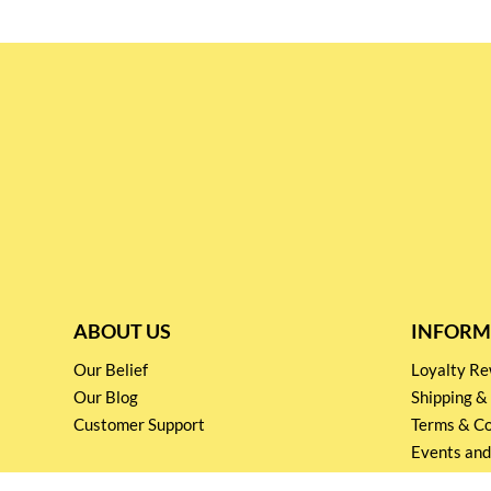
ABOUT US
INFORM
Our Belief
Loyalty 
Our Blog
Shipping &
Customer Support
Terms & Co
Events and
Privacy pol