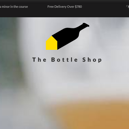
a minor in the course
Free Delivery Over $780
『