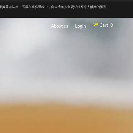
根據香港法律，不得在業務過程中，向未成年人售賣或供應令人醺醉的酒類。』
Cart: 0
About us
Login