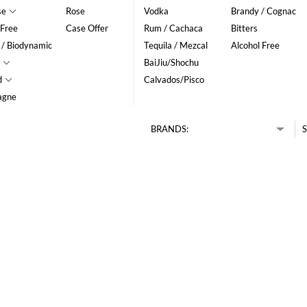
se
Rose
Vodka
Brandy / Cognac
 Free
Case Offer
Rum / Cachaca
Bitters
 / Biodynamic
Tequila / Mezcal
Alcohol Free
BaiJiu/Shochu
d
Calvados/Pisco
agne
BRANDS:
S