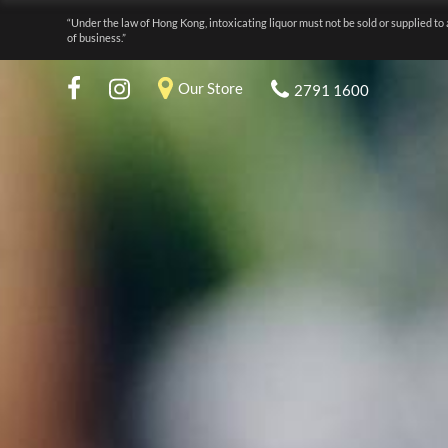
“Under the law of Hong Kong, intoxicating liquor must not be sold or supplied to 
of business.”
Our Store
2791 1600