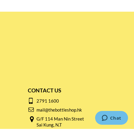
CONTACT US
2791 1600
mail@thebottleshop.hk
G/F 114 Man Nin Street
Sai Kung, N.T