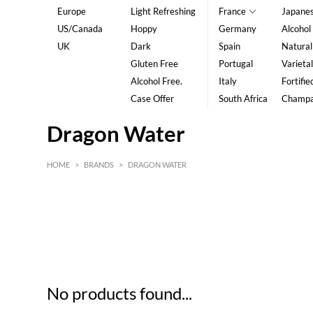
Europe
Light Refreshing
France
Japane
US/Canada
Hoppy
Germany
Alcohol
UK
Dark
Spain
Natural
Gluten Free
Portugal
Varietal
Alcohol Free.
Italy
Fortifie
Case Offer
South Africa
Champ
Dragon Water
HOME
>
BRANDS
>
DRAGON WATER
HK$
0
MIN
MAX HK$
5
No products found...