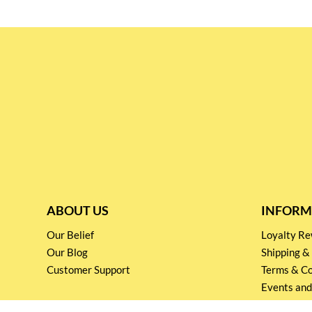
ABOUT US
INFORM
Our Belief
Loyalty 
Our Blog
Shipping &
Customer Support
Terms & Co
Events and
Privacy pol