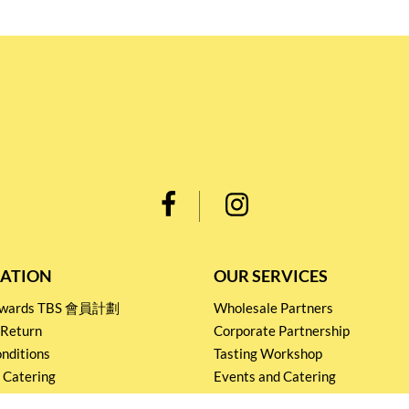
ATION
OUR SERVICES
Rewards TBS 會員計劃
Wholesale Partners
 Return
Corporate Partnership
nditions
Tasting Workshop
 Catering
Events and Catering
icy