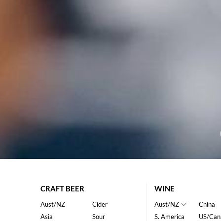
CRAFT BEER
WINE
Aust/NZ
Cider
Aust/NZ
China
Asia
Sour
S. America
US/Can