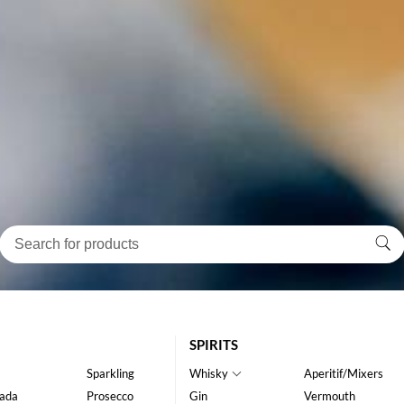
SPIRITS
Sparkling
Whisky
Aperitif/Mixers
ada
Prosecco
Gin
Vermouth