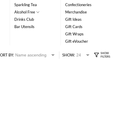
Sparkling Tea
Confectioneries
Alcohol Free
Merchandise
Drinks Club
Gift Ideas
Bar Utensils
Gift Cards
Gift Wraps
Gift eVoucher
ORT BY:
SHOW: