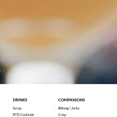
DRINKS
COMPANIONS
Syrup
Biltong | Jerky
RTD Cocktails
Crisp