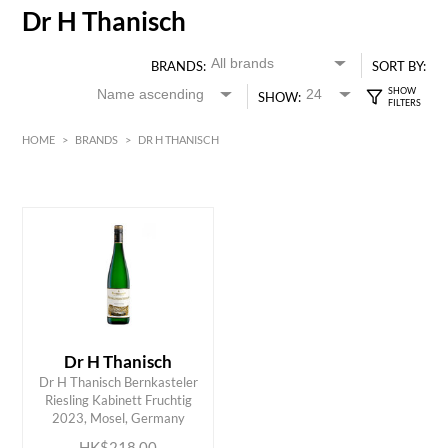
Dr H Thanisch
BRANDS:
SORT BY:
SHOW:
HOME
>
BRANDS
>
DR H THANISCH
HK$
0
MIN
MAX HK$
250
Dr H Thanisch
Dr H Thanisch Bernkasteler
ADD TO CART
Riesling Kabinett Fruchtig
2023, Mosel, Germany
HK$218.00