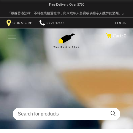
Free Delivery Over $780
『根據香港法律，不得在業務過程中，向未成年人售賣或供應令人醺醉的酒類。』
OUR STORE
2791 1600
LOGIN
Cart: 0