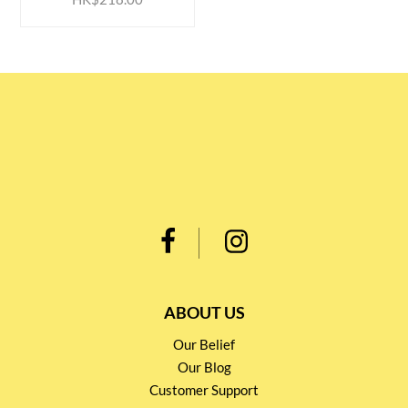
ABOUT US
Our Belief
Our Blog
Customer Support