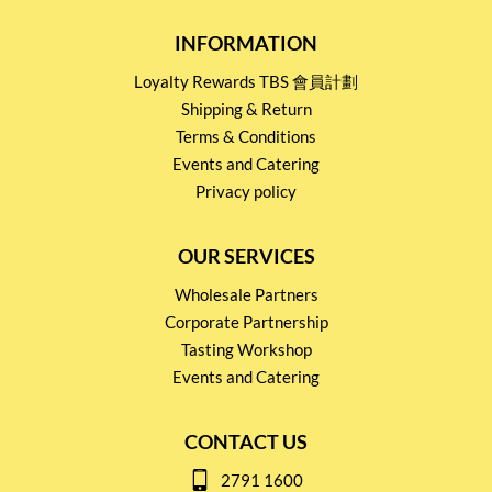
INFORMATION
Loyalty Rewards TBS 會員計劃
Shipping & Return
Terms & Conditions
Events and Catering
Privacy policy
OUR SERVICES
Wholesale Partners
Corporate Partnership
Tasting Workshop
Events and Catering
CONTACT US
2791 1600