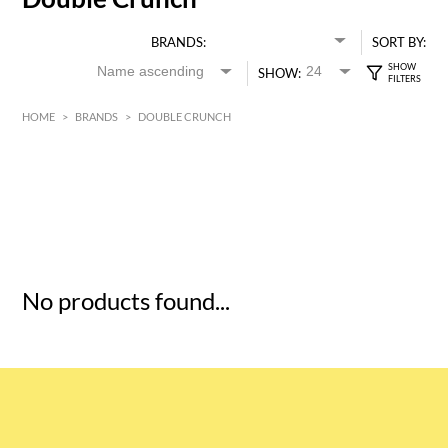
BRANDS:
SORT BY:
SHOW:
HOME
>
BRANDS
>
DOUBLE CRUNCH
HK$
0
MIN
MAX HK$
5
No products found...