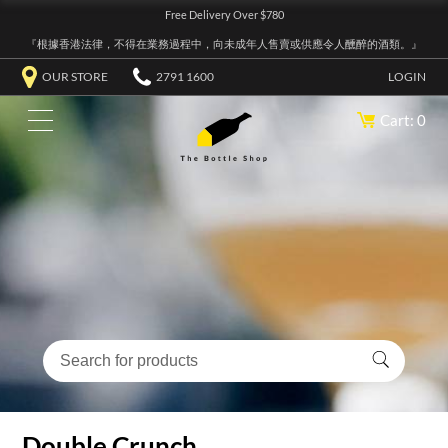
Free Delivery Over $780
『根據香港法律，不得在業務過程中，向未成年人售賣或供應令人醺醉的酒類。』
OUR STORE
2791 1600
LOGIN
Cart: 0
Double Crunch