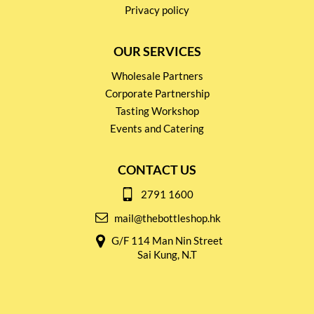
Privacy policy
OUR SERVICES
Wholesale Partners
Corporate Partnership
Tasting Workshop
Events and Catering
CONTACT US
2791 1600
mail@thebottleshop.hk
G/F 114 Man Nin Street
Sai Kung, N.T