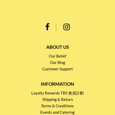
ABOUT US
Our Belief
Our Blog
Customer Support
INFORMATION
Loyalty Rewards TBS 會員計劃
Shipping & Return
Terms & Conditions
Events and Catering