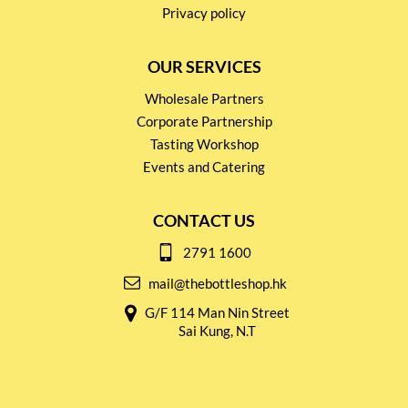
Privacy policy
OUR SERVICES
Wholesale Partners
Corporate Partnership
Tasting Workshop
Events and Catering
CONTACT US
2791 1600
mail@thebottleshop.hk
G/F 114 Man Nin Street
Sai Kung, N.T