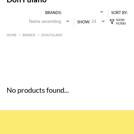
BRANDS:
SORT BY:
SHOW:
HOME
>
BRANDS
>
DON FULANO
HK$
0
MIN
MAX HK$
5
No products found...