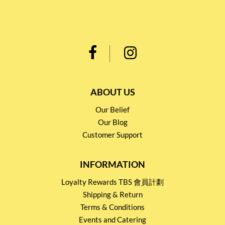
ABOUT US
Our Belief
Our Blog
Customer Support
INFORMATION
Loyalty Rewards TBS 會員計劃
Shipping & Return
Terms & Conditions
Events and Catering