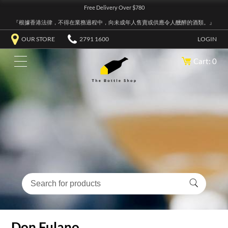
Free Delivery Over $780
『根據香港法律，不得在業務過程中，向未成年人售賣或供應令人醺醉的酒類。』
OUR STORE
2791 1600
LOGIN
Cart: 0
Don Fulano