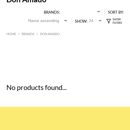
BRANDS:
SORT BY:
SHOW:
HOME
>
BRANDS
>
DON AMADO
HK$
0
MIN
MAX HK$
5
No products found...