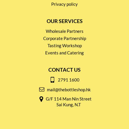
Privacy policy
OUR SERVICES
Wholesale Partners
Corporate Partnership
Tasting Workshop
Events and Catering
CONTACT US
2791 1600
mail@thebottleshop.hk
G/F 114 Man Nin Street
Sai Kung, N.T