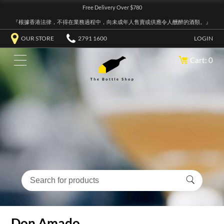
Free Delivery Over $780
『根據香港法律，不得在業務過程中，向未成年人售賣或供應令人醺醉的酒類。』
OUR STORE
2791 1600
LOGIN
Cart: 0
Don Amado