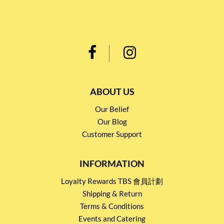
ABOUT US
Our Belief
Our Blog
Customer Support
INFORMATION
Loyalty Rewards TBS 會員計劃
Shipping & Return
Terms & Conditions
Events and Catering