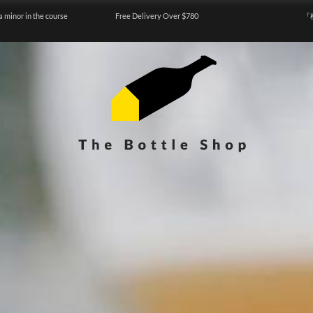
a minor in the course
Free Delivery Over $780
『