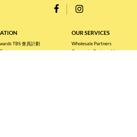
ATION
OUR SERVICES
Rewards TBS 會員計劃
Wholesale Partners
 Return
Corporate Partnership
nditions
Tasting Workshop
 Catering
Events and Catering
icy
Stay connected for
Special Products and Promotions
SUBSCRIBE