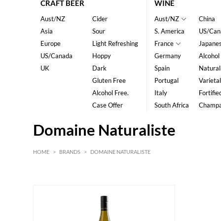
CRAFT BEER
WINE
Aust/NZ
Cider
Aust/NZ
China
Asia
Sour
S. America
US/Can
Europe
Light Refreshing
France
Japane
US/Canada
Hoppy
Germany
Alcohol
UK
Dark
Spain
Natural
Gluten Free
Portugal
Varietal
Alcohol Free.
Italy
Fortifie
Case Offer
South Africa
Champ
Domaine Naturaliste
HOME
>
BRANDS
>
DOMAINE NATURALISTE
White