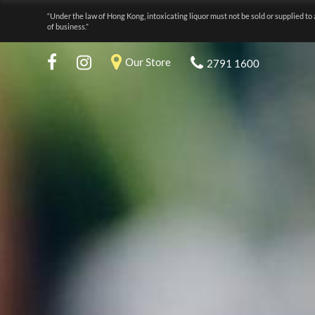
“Under the law of Hong Kong, intoxicating liquor must not be sold or supplied to 
of business.”
Our Store
2791 1600