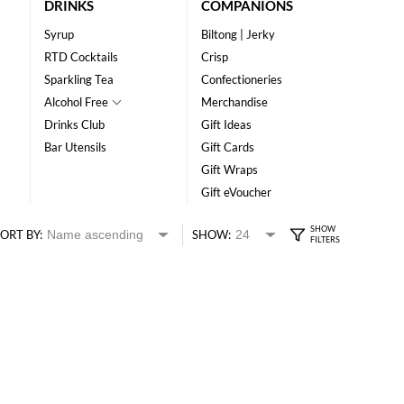
DRINKS
COMPANIONS
Syrup
Biltong | Jerky
RTD Cocktails
Crisp
Sparkling Tea
Confectioneries
Alcohol Free
Merchandise
Drinks Club
Gift Ideas
Bar Utensils
Gift Cards
Gift Wraps
Gift eVoucher
ORT BY:
SHOW: