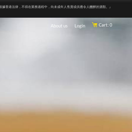
根據香港法律，不得在業務過程中，向未成年人售賣或供應令人醺醉的酒類。』
Cart: 0
About us
Login