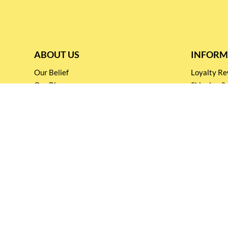
ABOUT US
INFORM
Our Belief
Loyalty 
Our Blog
Shipping &
Customer Support
Terms & Co
Events and
Privacy pol