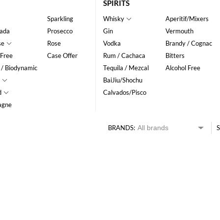
SPIRITS
Sparkling
Whisky
Aperitif/Mixers
ada
Prosecco
Gin
Vermouth
se
Rose
Vodka
Brandy / Cognac
 Free
Case Offer
Rum / Cachaca
Bitters
 / Biodynamic
Tequila / Mezcal
Alcohol Free
BaiJiu/Shochu
d
Calvados/Pisco
agne
BRANDS:
S
HK$
0
MIN
MAX HK$
250