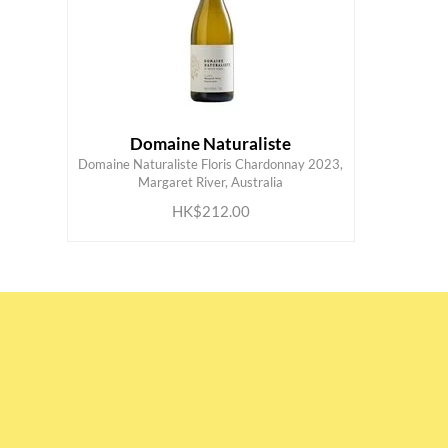
Domaine Naturaliste
Domaine Naturaliste Floris Chardonnay 2023,
ADD TO CART
Margaret River, Australia
HK$212.00