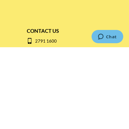
CONTACT US
2791 1600
mail@thebottleshop.hk
G/F 114 Man Nin Street
Sai Kung, N.T