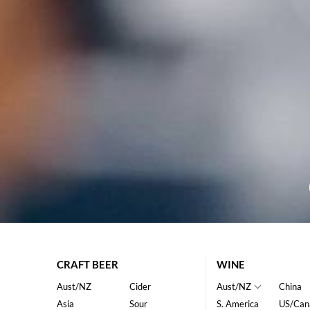
CRAFT BEER
WINE
Aust/NZ
Cider
Aust/NZ
China
Asia
Sour
S. America
US/Can