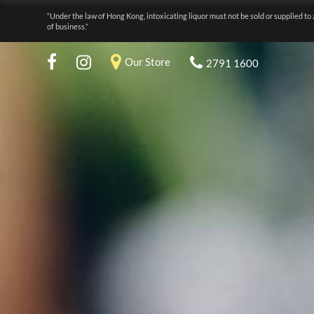
“Under the law of Hong Kong, intoxicating liquor must not be sold or supplied to 
of business.”
Our Store
2791 1600