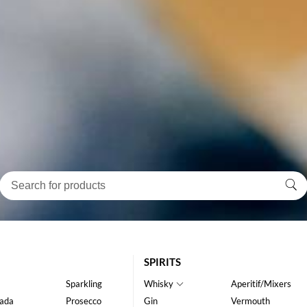
SPIRITS
Sparkling
Whisky
Aperitif/Mixers
ada
Prosecco
Gin
Vermouth