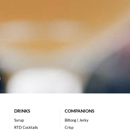
DRINKS
COMPANIONS
Syrup
Biltong | Jerky
RTD Cocktails
Crisp