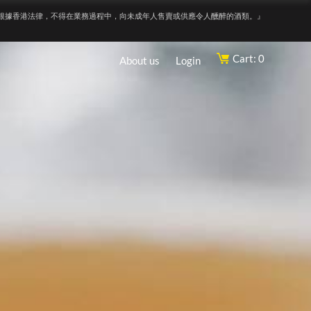
根據香港法律，不得在業務過程中，向未成年人售賣或供應令人醺醉的酒類。』
Cart: 0
About us
Login