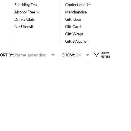
Sparkling Tea
Confectioneries
Alcohol Free
Merchandise
Drinks Club
Gift Ideas
Bar Utensils
Gift Cards
Gift Wraps
Gift eVoucher
ORT BY:
SHOW: