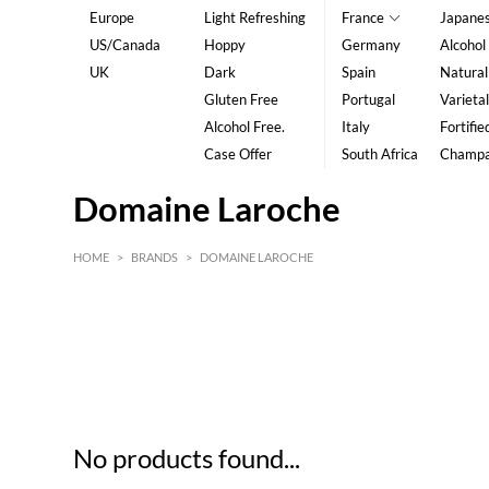
Europe
Light Refreshing
France
Japane
US/Canada
Hoppy
Germany
Alcohol
UK
Dark
Spain
Natural
Gluten Free
Portugal
Varietal
Alcohol Free.
Italy
Fortifie
Case Offer
South Africa
Champ
Domaine Laroche
HOME
>
BRANDS
>
DOMAINE LAROCHE
HK$
0
MIN
MAX HK$
5
No products found...