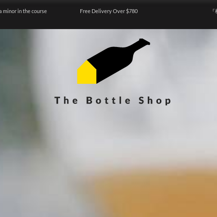
a minor in the course
Free Delivery Over $780
『