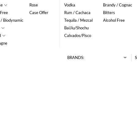
se
Rose
Vodka
Brandy / Cognac
 Free
Case Offer
Rum / Cachaca
Bitters
 / Biodynamic
Tequila / Mezcal
Alcohol Free
BaiJiu/Shochu
d
Calvados/Pisco
agne
BRANDS:
S