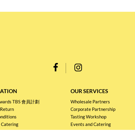
ATION
OUR SERVICES
Rewards TBS 會員計劃
Wholesale Partners
 Return
Corporate Partnership
nditions
Tasting Workshop
 Catering
Events and Catering
icy