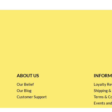
ABOUT US
INFORM
Our Belief
Loyalty 
Our Blog
Shipping &
Customer Support
Terms & Co
Events and
Privacy pol