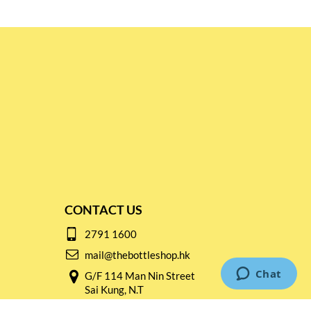
CONTACT US
2791 1600
mail@thebottleshop.hk
G/F 114 Man Nin Street
Sai Kung, N.T