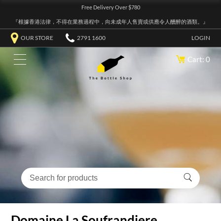
Free Delivery Over $780
『根據香港法律，不得在業務過程中，向未成年人售賣或供應令人醺醉的酒類。』
OUR STORE
2791 1600
LOGIN
Cart: 0
Domaine La Soufrandiere