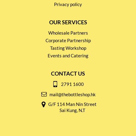
Privacy policy
OUR SERVICES
Wholesale Partners
Corporate Partnership
Tasting Workshop
Events and Catering
CONTACT US
2791 1600
mail@thebottleshop.hk
G/F 114 Man Nin Street
Sai Kung, N.T