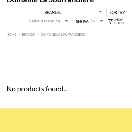
BRANDS:
SORT BY:
SHOW:
HOME
>
BRANDS
>
DOMAINE LA SOUFRANDIERE
HK$
0
MIN
MAX HK$
5
No products found...