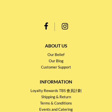
ABOUT US
Our Belief
Our Blog
Customer Support
INFORMATION
Loyalty Rewards TBS 會員計劃
Shipping & Return
Terms & Conditions
Events and Catering