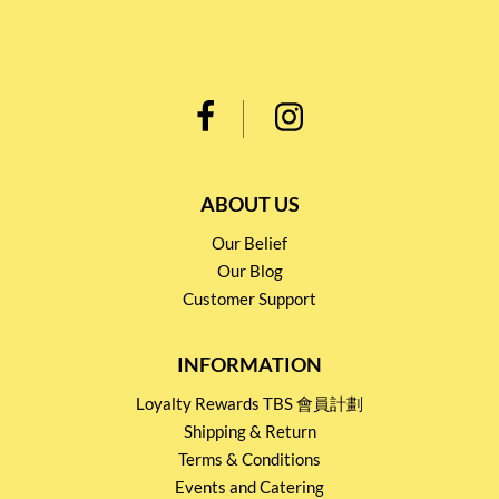
ABOUT US
Our Belief
Our Blog
Customer Support
INFORMATION
Loyalty Rewards TBS 會員計劃
Shipping & Return
Terms & Conditions
Events and Catering