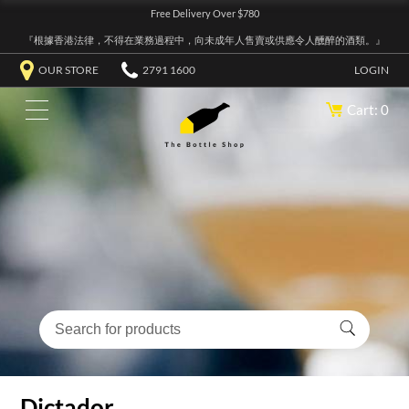
Free Delivery Over $780
『根據香港法律，不得在業務過程中，向未成年人售賣或供應令人醺醉的酒類。』
OUR STORE
2791 1600
LOGIN
Cart: 0
Dictador