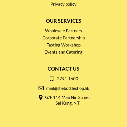
Privacy policy
OUR SERVICES
Wholesale Partners
Corporate Partnership
Tasting Workshop
Events and Catering
CONTACT US
2791 1600
mail@thebottleshop.hk
G/F 114 Man Nin Street
Sai Kung, N.T