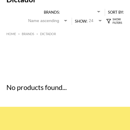
BRANDS:
SORT BY:
SHOW:
HOME
>
BRANDS
>
DICTADOR
HK$
0
MIN
MAX HK$
5
No products found...