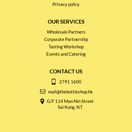
Privacy policy
OUR SERVICES
Wholesale Partners
Corporate Partnership
Tasting Workshop
Events and Catering
CONTACT US
2791 1600
mail@thebottleshop.hk
G/F 114 Man Nin Street
Sai Kung, N.T