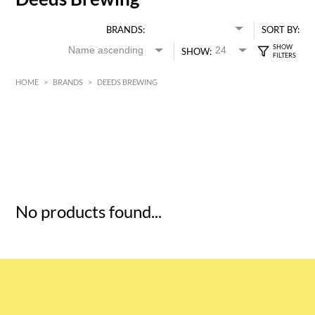
BRANDS:
SORT BY:
SHOW:
HOME
>
BRANDS
>
DEEDS BREWING
HK$
0
MIN
MAX HK$
5
No products found...