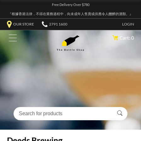
Free Delivery Over $780
『根據香港法律，不得在業務過程中，向未成年人售賣或供應令人醺醉的酒類。』
OUR STORE
2791 1600
LOGIN
Cart: 0
Deeds Brewing