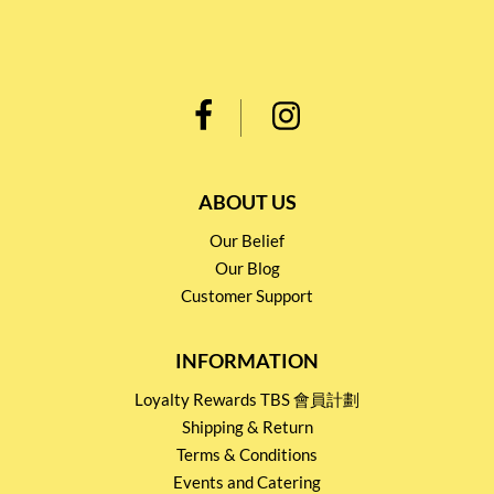
ABOUT US
Our Belief
Our Blog
Customer Support
INFORMATION
Loyalty Rewards TBS 會員計劃
Shipping & Return
Terms & Conditions
Events and Catering