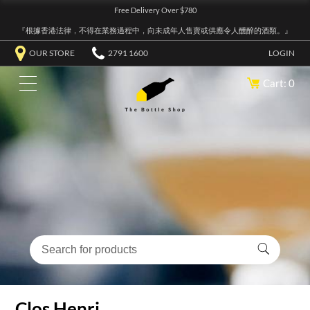
Free Delivery Over $780
『根據香港法律，不得在業務過程中，向未成年人售賣或供應令人醺醉的酒類。』
OUR STORE
2791 1600
LOGIN
Cart: 0
Clos Henri