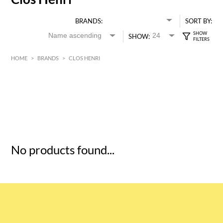
BRANDS:
SORT BY:
SHOW:
HOME
>
BRANDS
>
CLOS HENRI
HK$
0
MIN
MAX HK$
5
No products found...