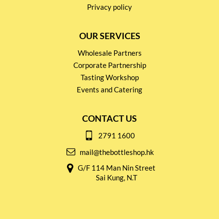
Privacy policy
OUR SERVICES
Wholesale Partners
Corporate Partnership
Tasting Workshop
Events and Catering
CONTACT US
2791 1600
mail@thebottleshop.hk
G/F 114 Man Nin Street
Sai Kung, N.T