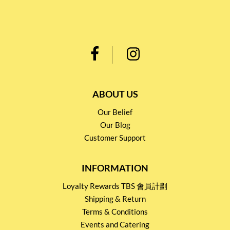
ABOUT US
Our Belief
Our Blog
Customer Support
INFORMATION
Loyalty Rewards TBS 會員計劃
Shipping & Return
Terms & Conditions
Events and Catering