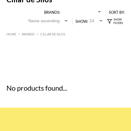
BRANDS:
SORT BY:
SHOW:
HOME
>
BRANDS
>
CILLAR DE SILOS
HK$
0
MIN
MAX HK$
5
No products found...