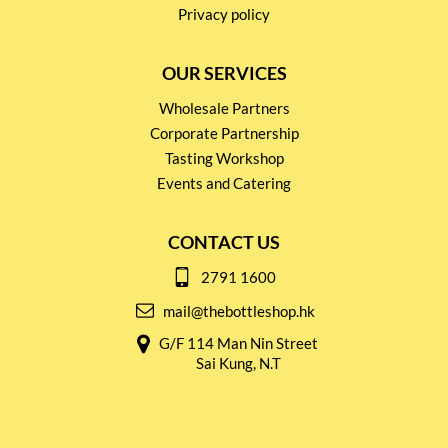
Privacy policy
OUR SERVICES
Wholesale Partners
Corporate Partnership
Tasting Workshop
Events and Catering
CONTACT US
2791 1600
mail@thebottleshop.hk
G/F 114 Man Nin Street
Sai Kung, N.T