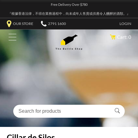
Free Delivery Over $780
『根據香港法律，不得在業務過程中，向未成年人售賣或供應令人醺醉的酒類。』
OUR STORE
2791 1600
LOGIN
Cart: 0
Cillar de Silos