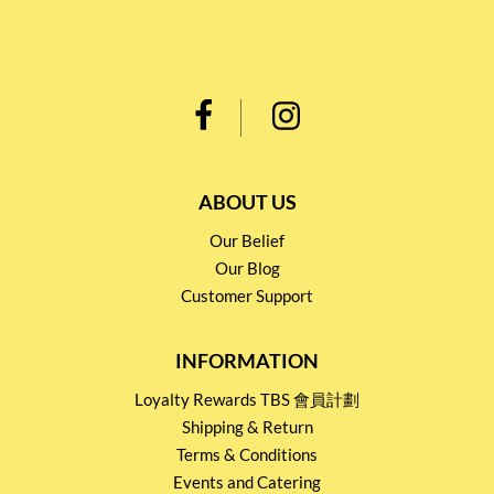
ABOUT US
Our Belief
Our Blog
Customer Support
INFORMATION
Loyalty Rewards TBS 會員計劃
Shipping & Return
Terms & Conditions
Events and Catering