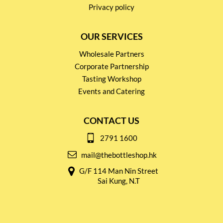
Privacy policy
OUR SERVICES
Wholesale Partners
Corporate Partnership
Tasting Workshop
Events and Catering
CONTACT US
2791 1600
mail@thebottleshop.hk
G/F 114 Man Nin Street
Sai Kung, N.T