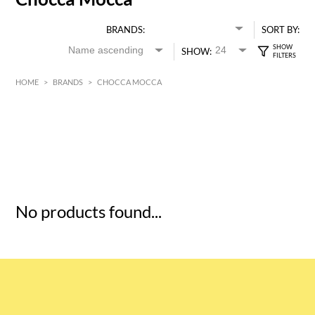
BRANDS:
SORT BY:
SHOW:
HOME
>
BRANDS
>
CHOCCA MOCCA
HK$
0
MIN
MAX HK$
5
No products found...