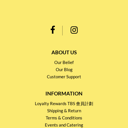
ABOUT US
Our Belief
Our Blog
Customer Support
INFORMATION
Loyalty Rewards TBS 會員計劃
Shipping & Return
Terms & Conditions
Events and Catering