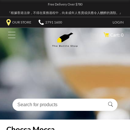
Free Delivery Over $780
『根據香港法律，不得在業務過程中，向未成年人售賣或供應令人醺醉的酒類。』
OUR STORE
2791 1600
LOGIN
Cart: 0
Chocca Mocca