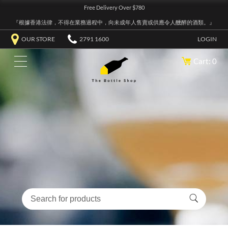
Free Delivery Over $780
『根據香港法律，不得在業務過程中，向未成年人售賣或供應令人醺醉的酒類。』
OUR STORE
2791 1600
LOGIN
Cart: 0