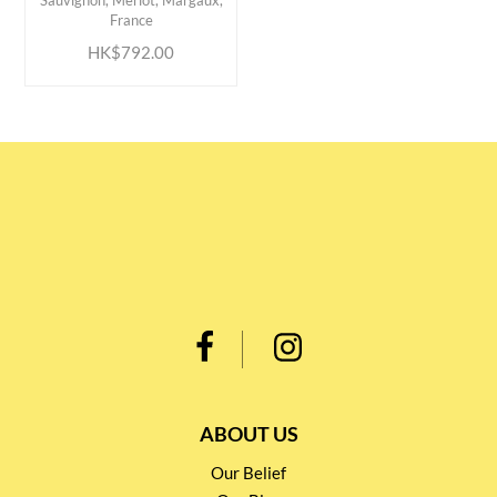
Sauvignon, Merlot, Margaux,
France
HK$792.00
ABOUT US
Our Belief