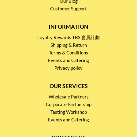
Our Blog
Customer Support
INFORMATION
Loyalty Rewards TBS 會員計劃
Shipping & Return
Terms & Conditions
Events and Catering
Privacy policy
OUR SERVICES
Wholesale Partners
Corporate Partnership
Tasting Workshop
Events and Catering