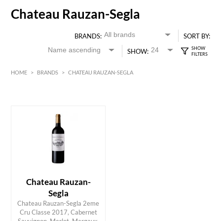
Chateau Rauzan-Segla
BRANDS:
SORT BY:
SHOW:
HOME
>
BRANDS
>
CHATEAU RAUZAN-SEGLA
HK$
0
MIN
MAX HK$
800
Chateau Rauzan-
Segla
Chateau Rauzan-Segla 2eme
Cru Classe 2017, Cabernet
ADD TO CART