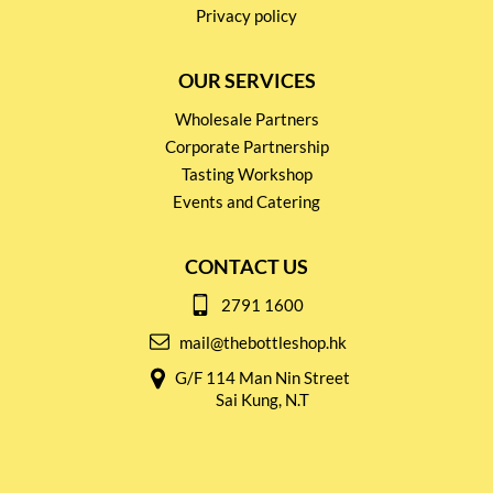
Privacy policy
OUR SERVICES
Wholesale Partners
Corporate Partnership
Tasting Workshop
Events and Catering
CONTACT US
2791 1600
mail@thebottleshop.hk
G/F 114 Man Nin Street
Sai Kung, N.T