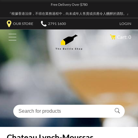
Free Delivery Over $780
『根據香港法律，不得在業務過程中，向未成年人售賣或供應令人醺醉的酒類。』
OUR STORE
2791 1600
LOGIN
Cart: 0
Chateau Lynch-Moussas