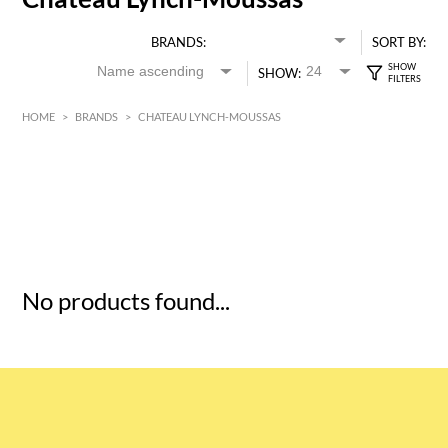
BRANDS:
SORT BY:
SHOW:
HOME
>
BRANDS
>
CHATEAU LYNCH-MOUSSAS
HK$
0
MIN
MAX HK$
5
No products found...