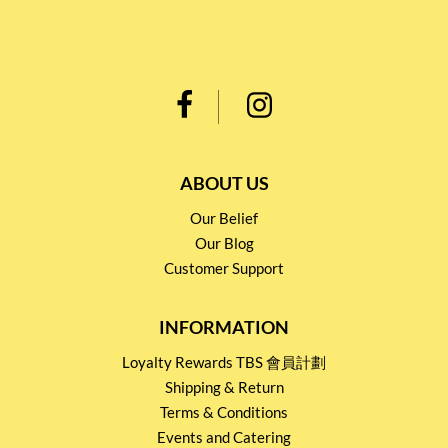
ABOUT US
Our Belief
Our Blog
Customer Support
INFORMATION
Loyalty Rewards TBS 會員計劃
Shipping & Return
Terms & Conditions
Events and Catering