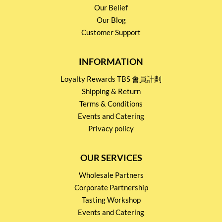
Our Belief
Our Blog
Customer Support
INFORMATION
Loyalty Rewards TBS 會員計劃
Shipping & Return
Terms & Conditions
Events and Catering
Privacy policy
OUR SERVICES
Wholesale Partners
Corporate Partnership
Tasting Workshop
Events and Catering