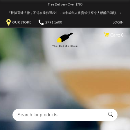
Free Delivery Over $780
『根據香港法律，不得在業務過程中，向未成年人售賣或供應令人醺醉的酒類。』
OUR STORE
2791 1600
LOGIN
Cart: 0