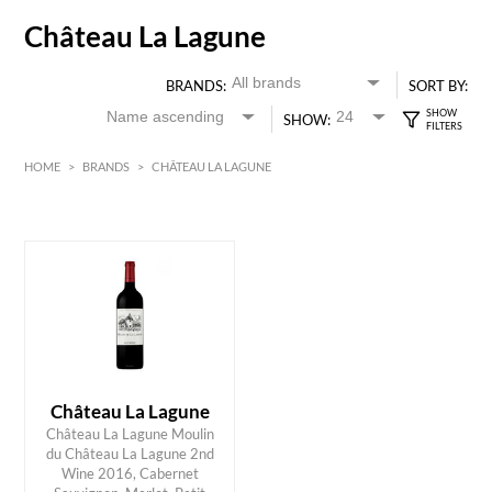
Château La Lagune
BRANDS:
SORT BY:
SHOW:
HOME
>
BRANDS
>
CHÂTEAU LA LAGUNE
Red
Bordeaux
HK$
0
MIN
MAX HK$
300
Château La Lagune
Château La Lagune Moulin
du Château La Lagune 2nd
Wine 2016, Cabernet