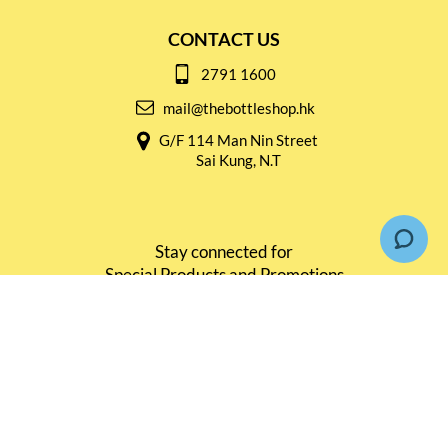
CONTACT US
2791 1600
mail@thebottleshop.hk
G/F 114 Man Nin Street
Sai Kung, N.T
Stay connected for
Special Products and Promotions
SUBSCRIBE
© Copyright 2026 The Bottle Shop
|
Designed & Customized by
AdVision
|