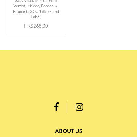
Sauvignon, Merlot, Petit
Verdot, Médoc, Bordeaux,
ADD TO CART
France (3GCC 1855 / 2nd
Label)
HK$268.00
ABOUT US