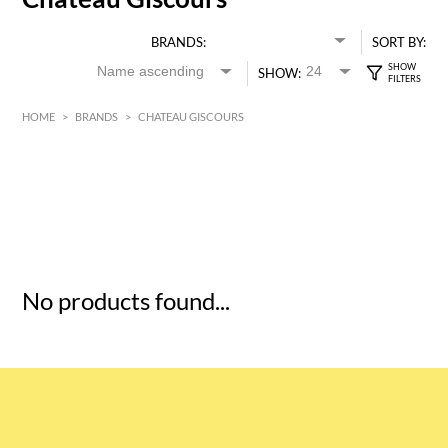
BRANDS:
SORT BY:
SHOW:
HOME
>
BRANDS
>
CHATEAU GISCOURS
HK$
0
MIN
MAX HK$
5
No products found...