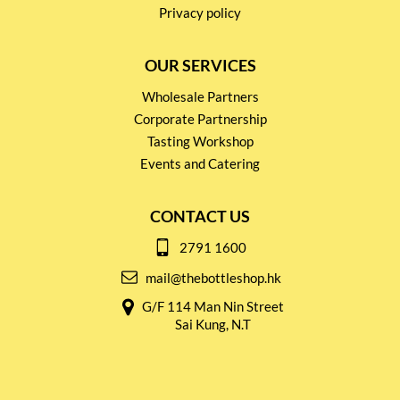
Privacy policy
OUR SERVICES
Wholesale Partners
Corporate Partnership
Tasting Workshop
Events and Catering
CONTACT US
2791 1600
mail@thebottleshop.hk
G/F 114 Man Nin Street
Sai Kung, N.T