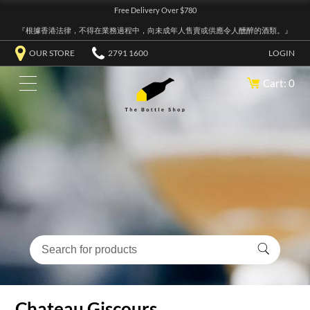
Free Delivery Over $780
『根據香港法律，不得在業務過程中，向未成年人售賣或供應令人醺醉的酒類。』
OUR STORE
2791 1600
LOGIN
Cart: 0
Chateau Giscours