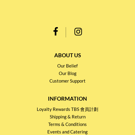
ABOUT US
Our Belief
Our Blog
Customer Support
INFORMATION
Loyalty Rewards TBS 會員計劃
Shipping & Return
Terms & Conditions
Events and Catering