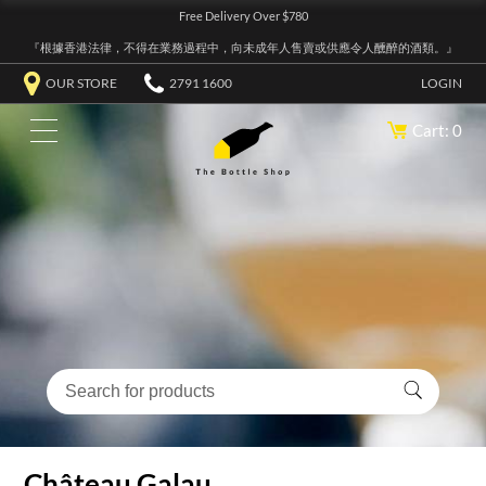
Free Delivery Over $780
『根據香港法律，不得在業務過程中，向未成年人售賣或供應令人醺醉的酒類。』
OUR STORE
2791 1600
LOGIN
Cart: 0
Château Galau