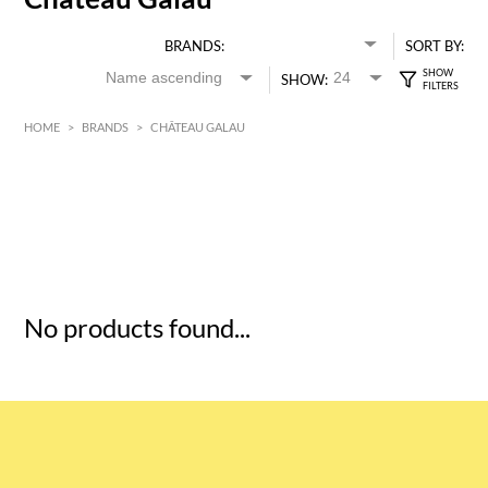
BRANDS:
SORT BY:
SHOW:
HOME
>
BRANDS
>
CHÂTEAU GALAU
HK$
0
MIN
MAX HK$
5
No products found...