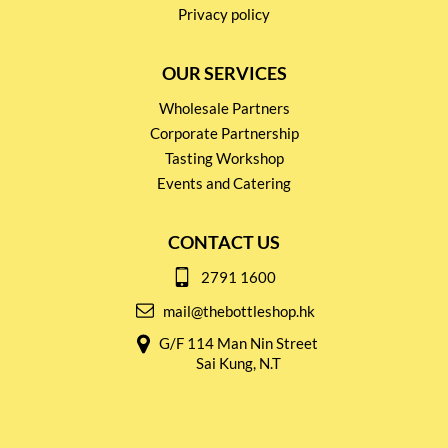
Privacy policy
OUR SERVICES
Wholesale Partners
Corporate Partnership
Tasting Workshop
Events and Catering
CONTACT US
2791 1600
mail@thebottleshop.hk
G/F 114 Man Nin Street
Sai Kung, N.T