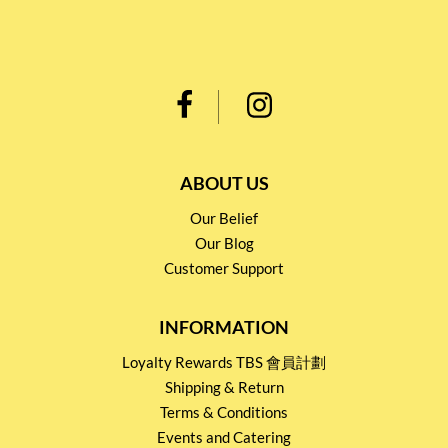
ABOUT US
Our Belief
Our Blog
Customer Support
INFORMATION
Loyalty Rewards TBS 會員計劃
Shipping & Return
Terms & Conditions
Events and Catering