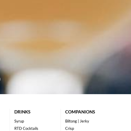
DRINKS
COMPANIONS
Syrup
Biltong | Jerky
RTD Cocktails
Crisp