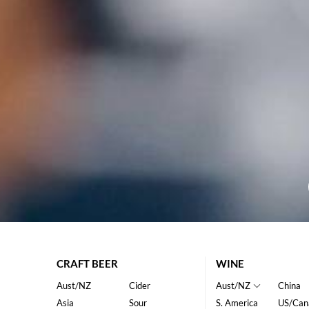
CRAFT BEER
WINE
Aust/NZ
Cider
Aust/NZ
China
Asia
Sour
S. America
US/Can