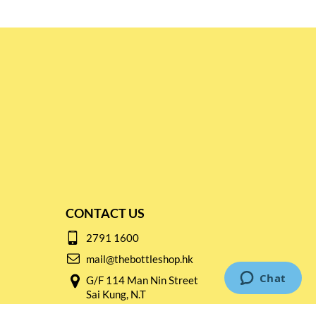
CONTACT US
2791 1600
mail@thebottleshop.hk
G/F 114 Man Nin Street
Sai Kung, N.T