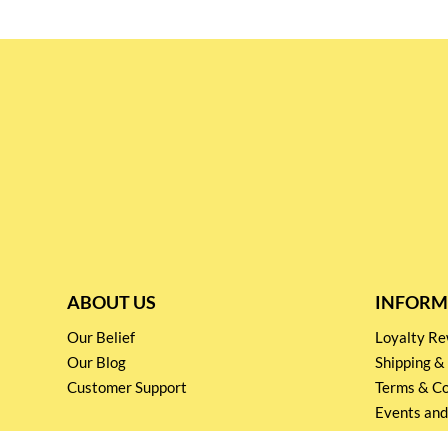
ABOUT US
INFORM
Our Belief
Loyalty 
Our Blog
Shipping &
Customer Support
Terms & Co
Events and
Privacy pol