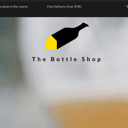
a minor in the course
Free Delivery Over $780
『