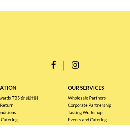
ATION
OUR SERVICES
Rewards TBS 會員計劃
Wholesale Partners
 Return
Corporate Partnership
nditions
Tasting Workshop
 Catering
Events and Catering
icy