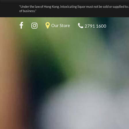
“Under the law of Hong Kong, intoxicating liquor must not be sold or supplied to 
of business.”
Our Store
2791 1600