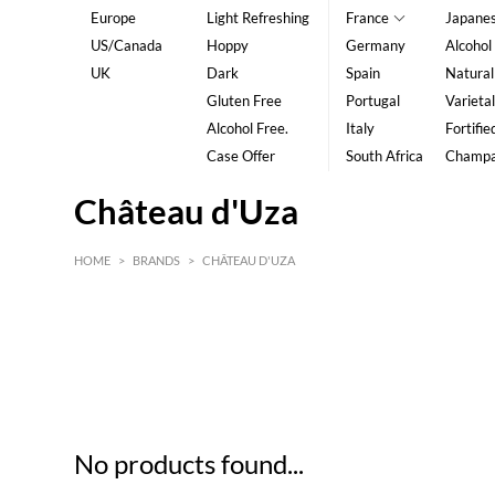
Europe
Light Refreshing
France
Japane
US/Canada
Hoppy
Germany
Alcohol
UK
Dark
Spain
Natural
Gluten Free
Portugal
Varietal
Alcohol Free.
Italy
Fortifie
Case Offer
South Africa
Champ
Château d'Uza
HOME
>
BRANDS
>
CHÂTEAU D'UZA
HK$
0
MIN
MAX HK$
5
No products found...