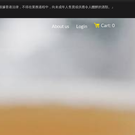
根據香港法律，不得在業務過程中，向未成年人售賣或供應令人醺醉的酒類。』
Cart: 0
About us
Login