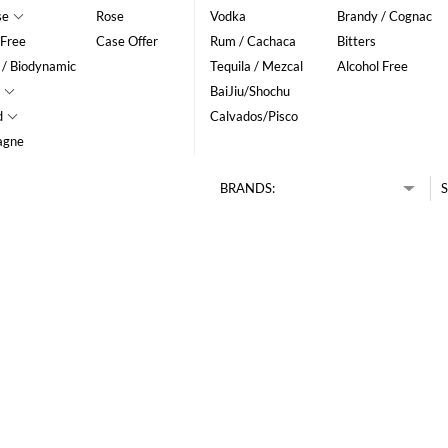
se
Rose
Vodka
Brandy / Cognac
 Free
Case Offer
Rum / Cachaca
Bitters
 / Biodynamic
Tequila / Mezcal
Alcohol Free
BaiJiu/Shochu
d
Calvados/Pisco
agne
BRANDS:
S