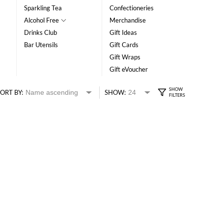
Sparkling Tea
Confectioneries
Alcohol Free
Merchandise
Drinks Club
Gift Ideas
Bar Utensils
Gift Cards
Gift Wraps
Gift eVoucher
ORT BY:
SHOW: