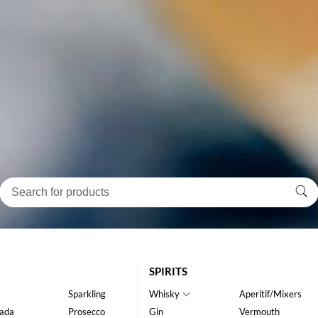
SPIRITS
Sparkling
Whisky
Aperitif/Mixers
ada
Prosecco
Gin
Vermouth