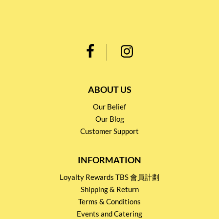
ABOUT US
Our Belief
Our Blog
Customer Support
INFORMATION
Loyalty Rewards TBS 會員計劃
Shipping & Return
Terms & Conditions
Events and Catering