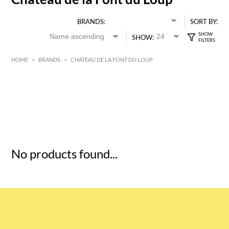
BRANDS:
SORT BY:
SHOW:
HOME
>
BRANDS
>
CHÂTEAU DE LA FONT DU LOUP
HK$
0
MIN
MAX HK$
5
No products found...