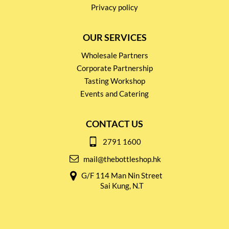
Privacy policy
OUR SERVICES
Wholesale Partners
Corporate Partnership
Tasting Workshop
Events and Catering
CONTACT US
2791 1600
mail@thebottleshop.hk
G/F 114 Man Nin Street
Sai Kung, N.T