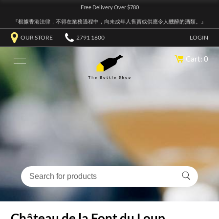
Free Delivery Over $780
『根據香港法律，不得在業務過程中，向未成年人售賣或供應令人醺醉的酒類。』
OUR STORE
2791 1600
LOGIN
Cart: 0
Château de la Font du Loup