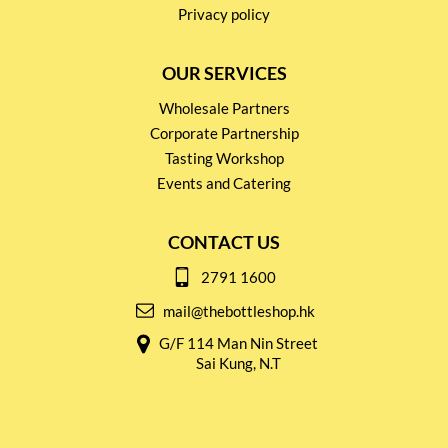
Privacy policy
OUR SERVICES
Wholesale Partners
Corporate Partnership
Tasting Workshop
Events and Catering
CONTACT US
2791 1600
mail@thebottleshop.hk
G/F 114 Man Nin Street
Sai Kung, N.T