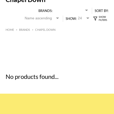
BRANDS:
SORT BY:
SHOW:
HOME
>
BRANDS
>
CHAPEL DOWN
HK$
0
MIN
MAX HK$
5
No products found...