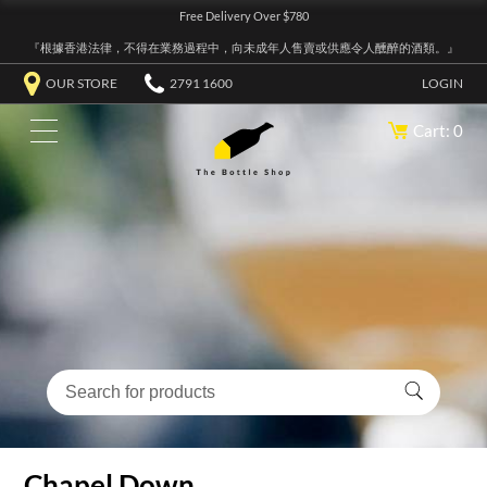
Free Delivery Over $780
『根據香港法律，不得在業務過程中，向未成年人售賣或供應令人醺醉的酒類。』
OUR STORE
2791 1600
LOGIN
Cart: 0
Chapel Down