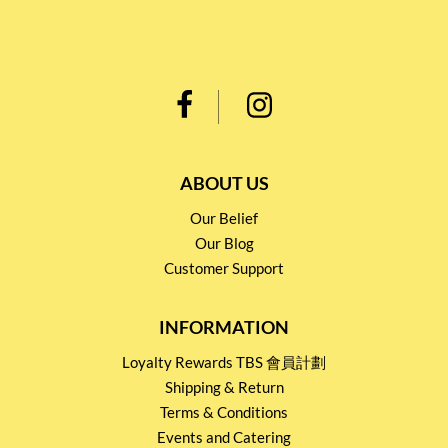
ABOUT US
Our Belief
Our Blog
Customer Support
INFORMATION
Loyalty Rewards TBS 會員計劃
Shipping & Return
Terms & Conditions
Events and Catering