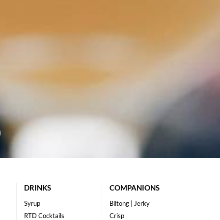
DRINKS
COMPANIONS
Syrup
Biltong | Jerky
RTD Cocktails
Crisp