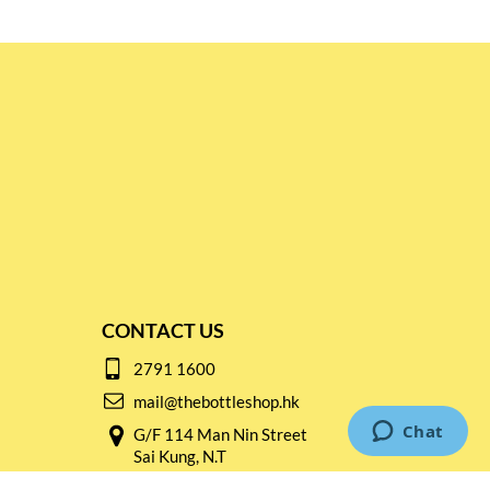
CONTACT US
2791 1600
mail@thebottleshop.hk
G/F 114 Man Nin Street
Sai Kung, N.T