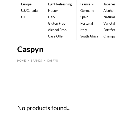
Europe
Light Refreshing
France
Japane
US/Canada
Hoppy
Germany
Alcohol
UK
Dark
Spain
Natural
Gluten Free
Portugal
Varietal
Alcohol Free.
Italy
Fortifie
Case Offer
South Africa
Champ
Caspyn
HOME
>
BRANDS
>
CASPYN
HK$
0
MIN
MAX HK$
5
No products found...