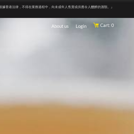
根據香港法律，不得在業務過程中，向未成年人售賣或供應令人醺醉的酒類。』
Cart: 0
About us
Login