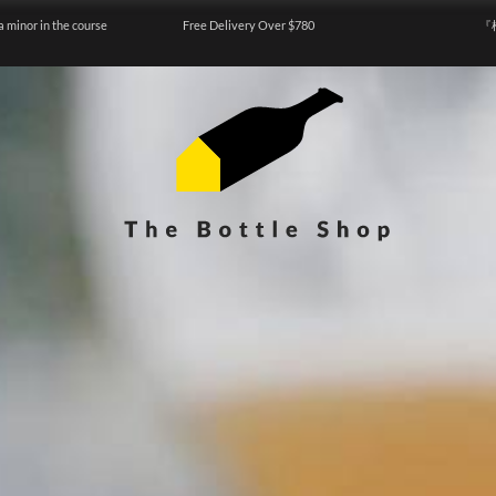
a minor in the course
Free Delivery Over $780
『