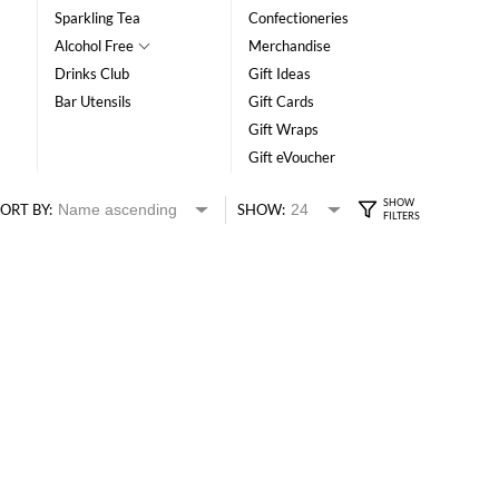
Sparkling Tea
Confectioneries
Alcohol Free
Merchandise
Drinks Club
Gift Ideas
Bar Utensils
Gift Cards
Gift Wraps
Gift eVoucher
ORT BY:
SHOW: