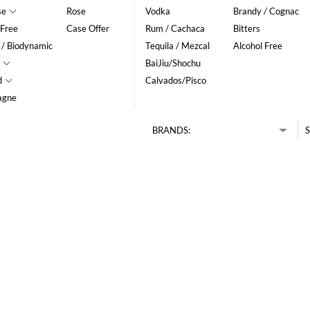
se
Rose
Vodka
Brandy / Cognac
 Free
Case Offer
Rum / Cachaca
Bitters
 / Biodynamic
Tequila / Mezcal
Alcohol Free
BaiJiu/Shochu
d
Calvados/Pisco
agne
BRANDS:
S