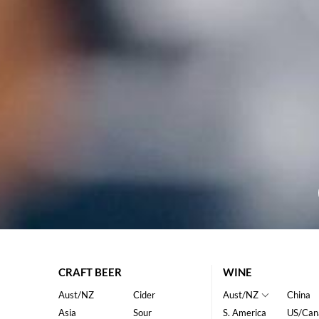
CRAFT BEER
WINE
Aust/NZ
Cider
Aust/NZ
China
Asia
Sour
S. America
US/Can