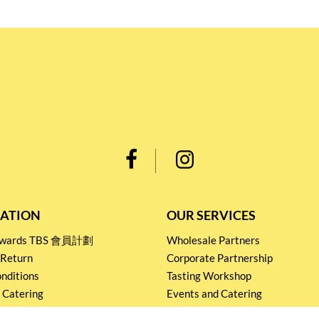
ATION
OUR SERVICES
Rewards TBS 會員計劃
Wholesale Partners
 Return
Corporate Partnership
nditions
Tasting Workshop
 Catering
Events and Catering
icy