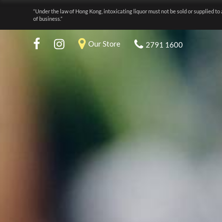
“Under the law of Hong Kong, intoxicating liquor must not be sold or supplied to 
of business.”
Our Store
2791 1600