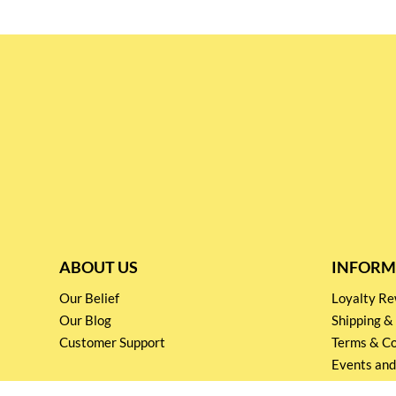
ABOUT US
INFORM
Our Belief
Loyalty 
Our Blog
Shipping &
Customer Support
Terms & Co
Events and
Privacy pol