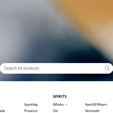
SPIRITS
Sparkling
Whisky
Aperitif/Mixers
ada
Prosecco
Gin
Vermouth