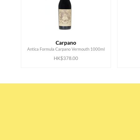
Carpano
ADD TO CART
Antica Formula Carpano Vermouth 1000ml
HK$378.00