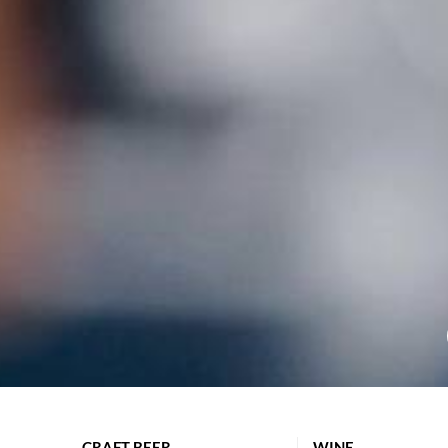
CRAFT BEER
WINE