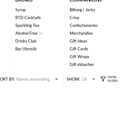
Syrup
Biltong | Jerky
RTD Cocktails
Crisp
Sparkling Tea
Confectioneries
Alcohol Free
Merchandise
Drinks Club
Gift Ideas
Bar Utensils
Gift Cards
Gift Wraps
Gift eVoucher
ORT BY:
SHOW: