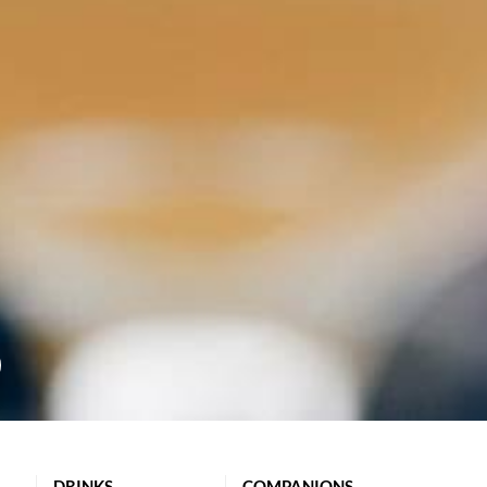
DRINKS
COMPANIONS