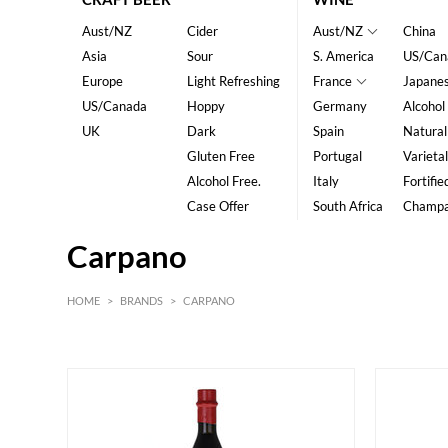
Aust/NZ
Cider
Aust/NZ
China
Asia
Sour
S. America
US/Can
Europe
Light Refreshing
France
Japane
US/Canada
Hoppy
Germany
Alcohol
UK
Dark
Spain
Natural
Gluten Free
Portugal
Varietal
Alcohol Free.
Italy
Fortifie
Case Offer
South Africa
Champ
Carpano
HOME
>
BRANDS
>
CARPANO
HK$
0
MIN
MAX HK$
400