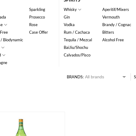
Sparkling
Whisky
Aperitif/Mixers
ada
Prosecco
Gin
Vermouth
se
Rose
Vodka
Brandy / Cognac
 Free
Case Offer
Rum / Cachaca
Bitters
 / Biodynamic
Tequila / Mezcal
Alcohol Free
BaiJiu/Shochu
d
Calvados/Pisco
agne
BRANDS:
S