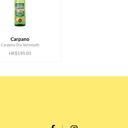
Carpano
ADD TO CART
Carpano Dry Vermouth
HK$190.00