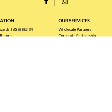
ATION
OUR SERVICES
Rewards TBS 會員計劃
Wholesale Partners
 Return
Corporate Partnership
nditions
Tasting Workshop
 Catering
Events and Catering
icy
Stay connected for
Special Products and Promotions
SUBSCRIBE