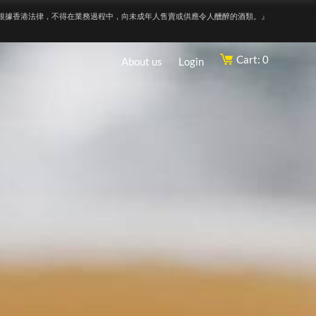
根據香港法律，不得在業務過程中，向未成年人售賣或供應令人醺醉的酒類。』
Cart: 0
About us
Login