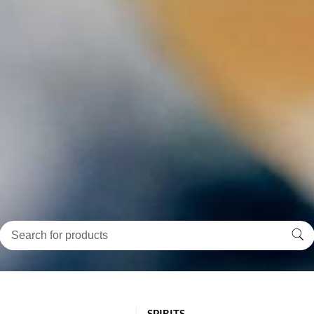
SPIRITS