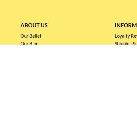
ABOUT US
INFORM
Our Belief
Loyalty 
Our Blog
Shipping &
Customer Support
Terms & Co
Events and
Privacy pol