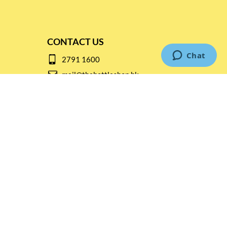
CONTACT US
2791 1600
mail@thebottleshop.hk
G/F 114 Man Nin Street
Sai Kung, N.T