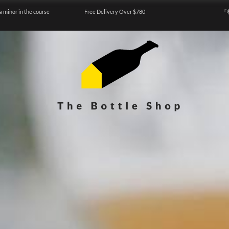
a minor in the course
Free Delivery Over $780
『