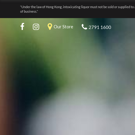
“Under the law of Hong Kong, intoxicating liquor must not be sold or supplied to 
of business.”
Our Store
2791 1600