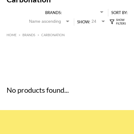
BRANDS:
SORT BY:
SHOW:
HOME
>
BRANDS
>
CARBONATION
HK$
0
MIN
MAX HK$
5
No products found...