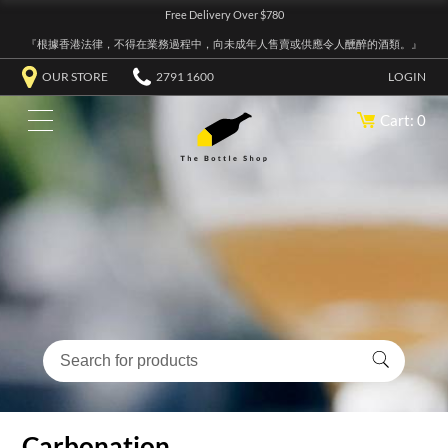
Free Delivery Over $780
『根據香港法律，不得在業務過程中，向未成年人售賣或供應令人醺醉的酒類。』
OUR STORE
2791 1600
LOGIN
Cart: 0
Carbonation