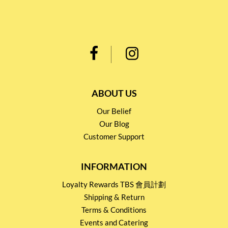
ABOUT US
Our Belief
Our Blog
Customer Support
INFORMATION
Loyalty Rewards TBS 會員計劃
Shipping & Return
Terms & Conditions
Events and Catering