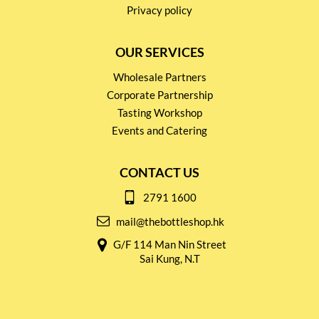
Privacy policy
OUR SERVICES
Wholesale Partners
Corporate Partnership
Tasting Workshop
Events and Catering
CONTACT US
2791 1600
mail@thebottleshop.hk
G/F 114 Man Nin Street
Sai Kung, N.T