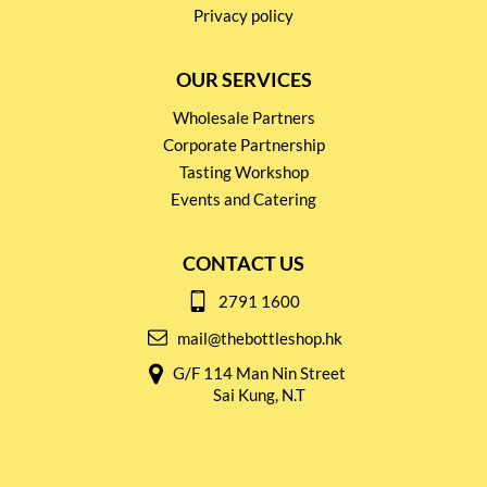
Privacy policy
OUR SERVICES
Wholesale Partners
Corporate Partnership
Tasting Workshop
Events and Catering
CONTACT US
2791 1600
mail@thebottleshop.hk
G/F 114 Man Nin Street
Sai Kung, N.T