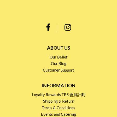
ABOUT US
Our Belief
Our Blog
Customer Support
INFORMATION
Loyalty Rewards TBS 會員計劃
Shipping & Return
Terms & Conditions
Events and Catering