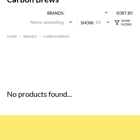
BRANDS:
SORT BY:
SHOW:
HOME
>
BRANDS
>
CARBON BREWS
HK$
0
MIN
MAX HK$
5
No products found...