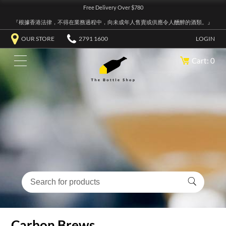
Free Delivery Over $780
『根據香港法律，不得在業務過程中，向未成年人售賣或供應令人醺醉的酒類。』
OUR STORE
2791 1600
LOGIN
Cart: 0
Carbon Brews