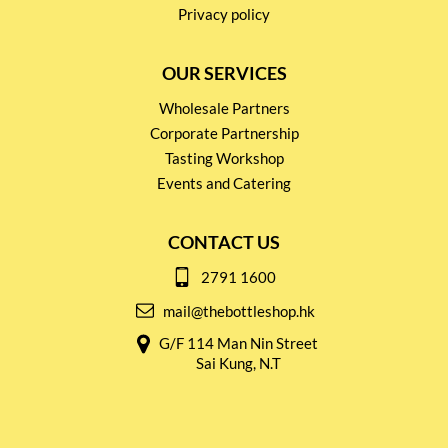
Privacy policy
OUR SERVICES
Wholesale Partners
Corporate Partnership
Tasting Workshop
Events and Catering
CONTACT US
2791 1600
mail@thebottleshop.hk
G/F 114 Man Nin Street
Sai Kung, N.T