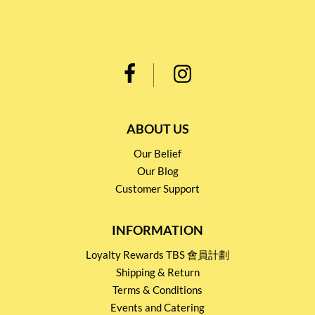
ABOUT US
Our Belief
Our Blog
Customer Support
INFORMATION
Loyalty Rewards TBS 會員計劃
Shipping & Return
Terms & Conditions
Events and Catering