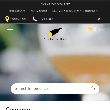
Free Delivery Over $780
『根據香港法律，不得在業務過程中，向未成年人售賣或供應令人醺醉的酒類。』
OUR STORE
2791 1600
LOGIN
Cart: 0
Caorunn