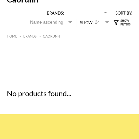
BRANDS:
SORT BY:
SHOW:
HOME
>
BRANDS
>
CAORUNN
HK$
0
MIN
MAX HK$
5
No products found...