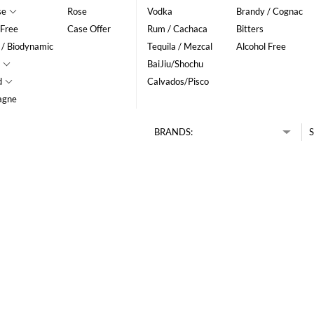
se
Rose
Vodka
Brandy / Cognac
 Free
Case Offer
Rum / Cachaca
Bitters
 / Biodynamic
Tequila / Mezcal
Alcohol Free
BaiJiu/Shochu
d
Calvados/Pisco
agne
BRANDS:
S