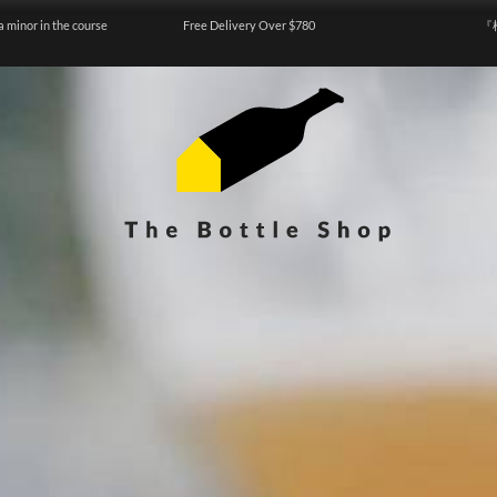
a minor in the course
Free Delivery Over $780
『