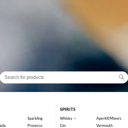
SPIRITS
Sparkling
Whisky
Aperitif/Mixers
ada
Prosecco
Gin
Vermouth