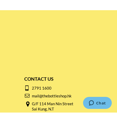
CONTACT US
2791 1600
mail@thebottleshop.hk
G/F 114 Man Nin Street
Sai Kung, N.T