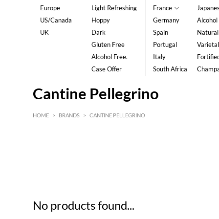
Europe
Light Refreshing
France
Japane
US/Canada
Hoppy
Germany
Alcohol
UK
Dark
Spain
Natural
Gluten Free
Portugal
Varietal
Alcohol Free.
Italy
Fortifie
Case Offer
South Africa
Champ
Cantine Pellegrino
HOME
>
BRANDS
>
CANTINE PELLEGRINO
HK$
0
MIN
MAX HK$
5
No products found...