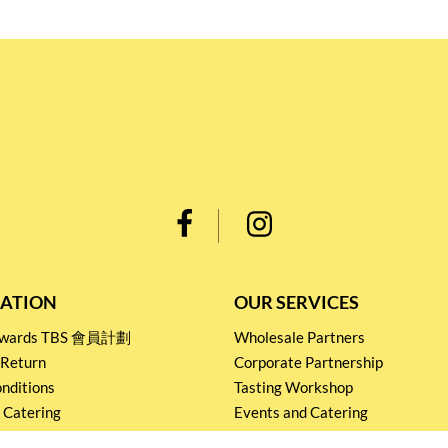
ATION
OUR SERVICES
Rewards TBS 會員計劃
Wholesale Partners
 Return
Corporate Partnership
nditions
Tasting Workshop
 Catering
Events and Catering
icy