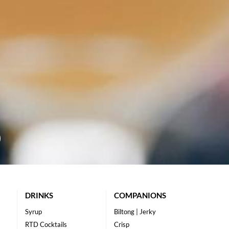
DRINKS
COMPANIONS
Syrup
Biltong | Jerky
RTD Cocktails
Crisp