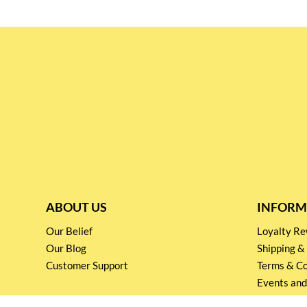
ABOUT US
INFORM
Our Belief
Loyalty 
Our Blog
Shipping &
Customer Support
Terms & Co
Events and
Privacy pol