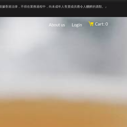
根據香港法律，不得在業務過程中，向未成年人售賣或供應令人醺醉的酒類。』
Cart: 0
About us
Login