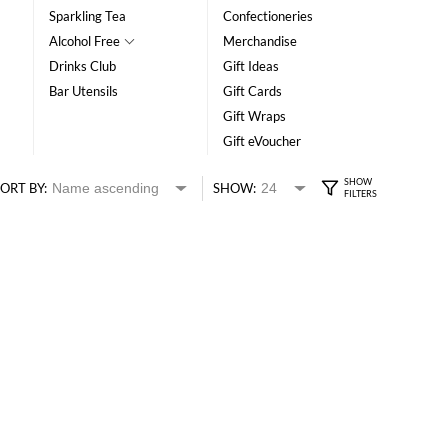
Sparkling Tea
Confectioneries
Alcohol Free
Merchandise
Drinks Club
Gift Ideas
Bar Utensils
Gift Cards
Gift Wraps
Gift eVoucher
ORT BY:
SHOW: