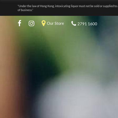
“Under the law of Hong Kong, intoxicating liquor must not be sold or supplied to 
of business.”
Our Store
2791 1600