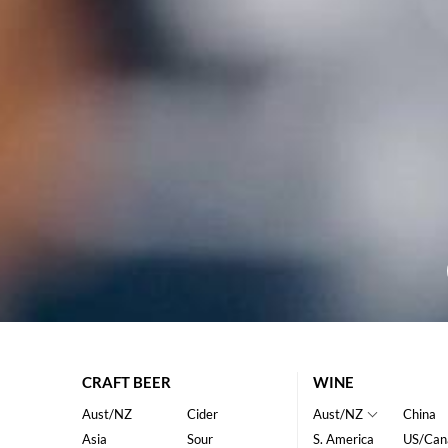
CRAFT BEER
WINE
Aust/NZ
Cider
Aust/NZ
China
Asia
Sour
S. America
US/Can