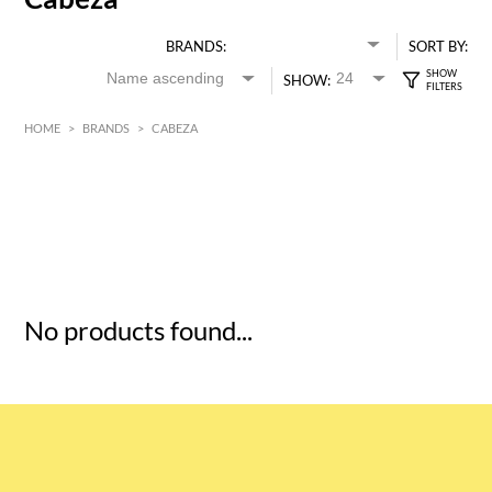
BRANDS:
SORT BY:
SHOW:
HOME
>
BRANDS
>
CABEZA
HK$
0
MIN
MAX HK$
5
No products found...