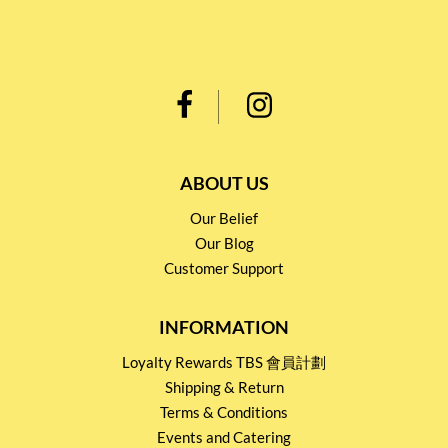
ABOUT US
Our Belief
Our Blog
Customer Support
INFORMATION
Loyalty Rewards TBS 會員計劃
Shipping & Return
Terms & Conditions
Events and Catering