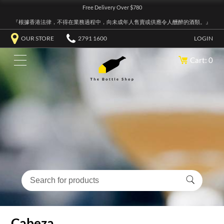
Free Delivery Over $780
『根據香港法律，不得在業務過程中，向未成年人售賣或供應令人醺醉的酒類。』
OUR STORE
2791 1600
LOGIN
Cart: 0
Cabeza