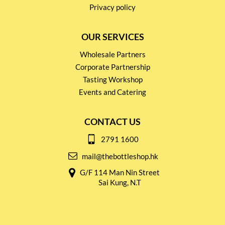
Privacy policy
OUR SERVICES
Wholesale Partners
Corporate Partnership
Tasting Workshop
Events and Catering
CONTACT US
2791 1600
mail@thebottleshop.hk
G/F 114 Man Nin Street
Sai Kung, N.T