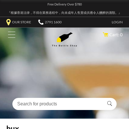
Free Delivery Over $780
『根據香港法律，不得在業務過程中，向未成年人售賣或供應令人醺醉的酒類。』
OUR STORE
2791 1600
LOGIN
Cart: 0
bux