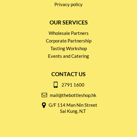
Privacy policy
OUR SERVICES
Wholesale Partners
Corporate Partnership
Tasting Workshop
Events and Catering
CONTACT US
2791 1600
mail@thebottleshop.hk
G/F 114 Man Nin Street
Sai Kung, N.T