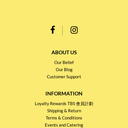
ABOUT US
Our Belief
Our Blog
Customer Support
INFORMATION
Loyalty Rewards TBS 會員計劃
Shipping & Return
Terms & Conditions
Events and Catering