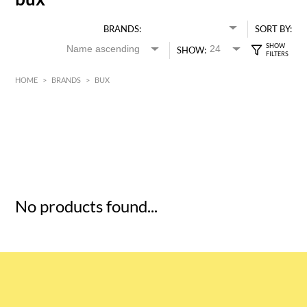
BRANDS:
SORT BY:
SHOW:
HOME
>
BRANDS
>
BUX
HK$
0
MIN
MAX HK$
5
No products found...