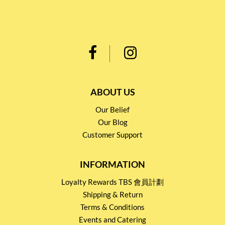
ABOUT US
Our Belief
Our Blog
Customer Support
INFORMATION
Loyalty Rewards TBS 會員計劃
Shipping & Return
Terms & Conditions
Events and Catering