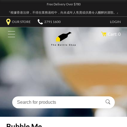
Free Delivery Over $780
『根據香港法律，不得在業務過程中，向未成年人售賣或供應令人醺醉的酒類。』
OUR STORE
2791 1600
LOGIN
Cart: 0
Bubble Me