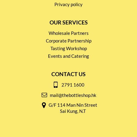
Privacy policy
OUR SERVICES
Wholesale Partners
Corporate Partnership
Tasting Workshop
Events and Catering
CONTACT US
2791 1600
mail@thebottleshop.hk
G/F 114 Man Nin Street
Sai Kung, N.T