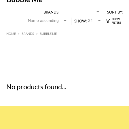
BRANDS:
SORT BY:
SHOW:
HOME
>
BRANDS
>
BUBBLE ME
HK$
0
MIN
MAX HK$
5
No products found...