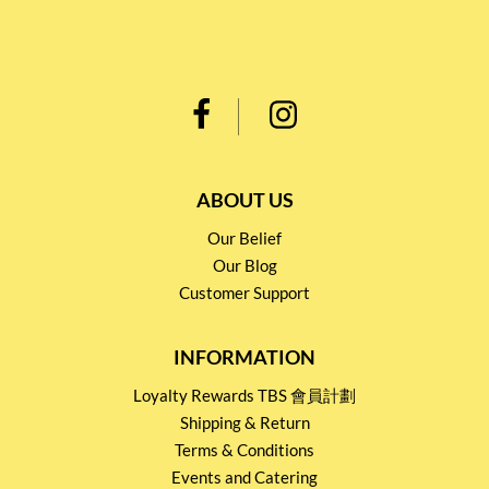
ABOUT US
Our Belief
Our Blog
Customer Support
INFORMATION
Loyalty Rewards TBS 會員計劃
Shipping & Return
Terms & Conditions
Events and Catering