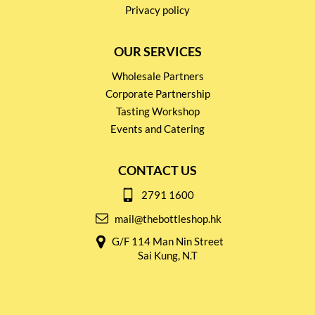
Privacy policy
OUR SERVICES
Wholesale Partners
Corporate Partnership
Tasting Workshop
Events and Catering
CONTACT US
2791 1600
mail@thebottleshop.hk
G/F 114 Man Nin Street
Sai Kung, N.T