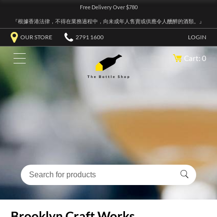
Free Delivery Over $780
『根據香港法律，不得在業務過程中，向未成年人售賣或供應令人醺醉的酒類。』
OUR STORE
2791 1600
LOGIN
Cart: 0
Brooklyn Craft Works