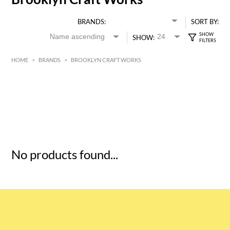
BRANDS:
SORT BY:
SHOW:
HOME
>
BRANDS
>
BROOKLYN CRAFT WORKS
HK$
0
MIN
MAX HK$
5
No products found...